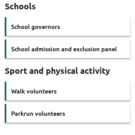
Schools
School governors
School admission and exclusion panel
Sport and physical activity
Walk volunteers
Parkrun volunteers