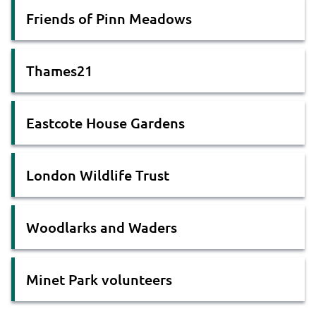
Friends of Pinn Meadows
Thames21
Eastcote House Gardens
London Wildlife Trust
Woodlarks and Waders
Minet Park volunteers