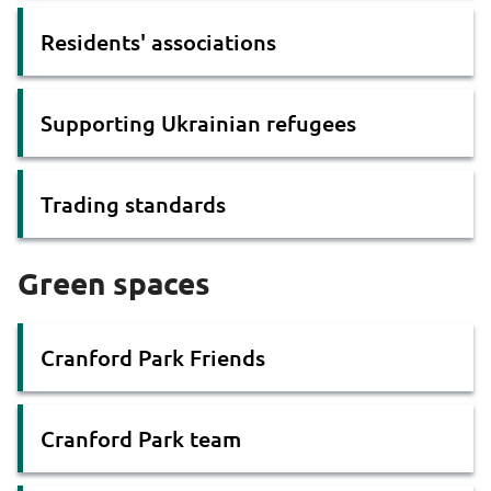
Residents' associations
Supporting Ukrainian refugees
Trading standards
Green spaces
Cranford Park Friends
Cranford Park team