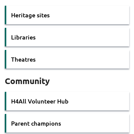
Heritage sites
Libraries
Theatres
Community
H4All Volunteer Hub
Parent champions