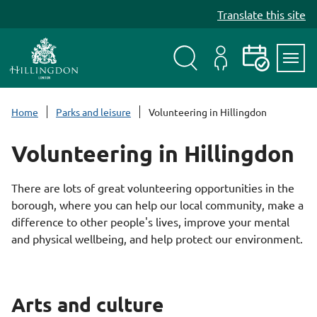
S
Translate this site
k
i
p
t
Search
My
Events
Servi
o
Menu
Account
c
Home
Parks and leisure
Volunteering in Hillingdon
o
n
Volunteering in Hillingdon
t
e
There are lots of great volunteering opportunities in the
n
borough, where you can help our local community, make a
t
difference to other people's lives, improve your mental
and physical wellbeing, and help protect our environment.
Arts and culture