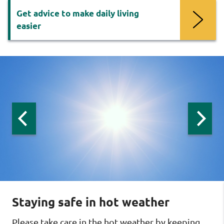
Get advice to make daily living
easier
Now
viewing
slide
1
of
3
:
Previous
Next
slide:
slide:
AskSARA
AskSARA
AskSA
Staying safe in hot weather
Please take care in the hot weather by keeping