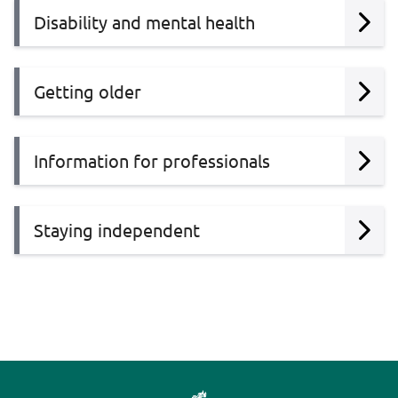
Disability and mental health
Getting older
Information for professionals
Staying independent