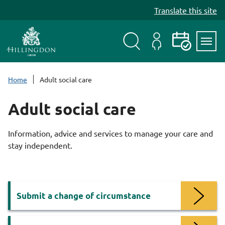
S
Translate this site
k
i
p
t
Search
My
Events
Servi
o
Menu
Account
c
Home
Adult social care
o
n
Adult social care
t
e
Information, advice and services to manage your care and
n
stay independent.
t
Services
Submit a change of circumstance