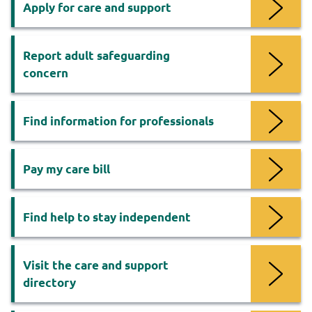
Apply for care and support
Report adult safeguarding
concern
Find information for professionals
Pay my care bill
Find help to stay independent
Visit the care and support
directory