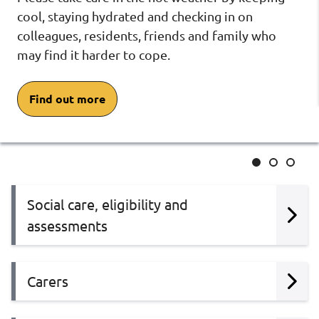
cool, staying hydrated and checking in on
colleagues, residents, friends and family who
may find it harder to cope.
Find out more
Slide
Slide
Slide
1
2
3
Social care, eligibility and
assessments
Carers