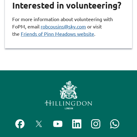
Interested in volunteering?
For more information about volunteering with
FoPM, email
robcousins@sky.com
or visit
the
Friends of Pinn Meadows website
.
F
F
S
F
F
C
o
o
u
o
o
o