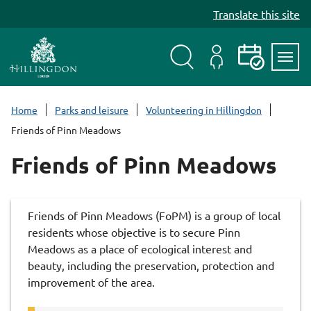
S
Translate this site
k
i
p
t
Search
My
Events
Servi
o
Menu
Account
c
Home
Parks and leisure
Volunteering in Hillingdon
o
Friends of Pinn Meadows
n
t
Friends of Pinn Meadows
e
n
t
Friends of Pinn Meadows (FoPM) is a group of local
residents whose objective is to secure Pinn
Meadows as a place of ecological interest and
beauty, including the preservation, protection and
improvement of the area.