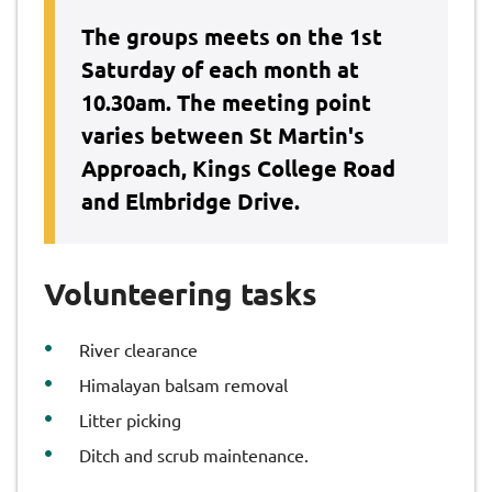
The groups meets on the 1st
Saturday of each month at
10.30am. The meeting point
varies between St Martin's
Approach, Kings College Road
and Elmbridge Drive.
Volunteering tasks
River clearance
Himalayan balsam removal
Litter picking
Ditch and scrub maintenance.