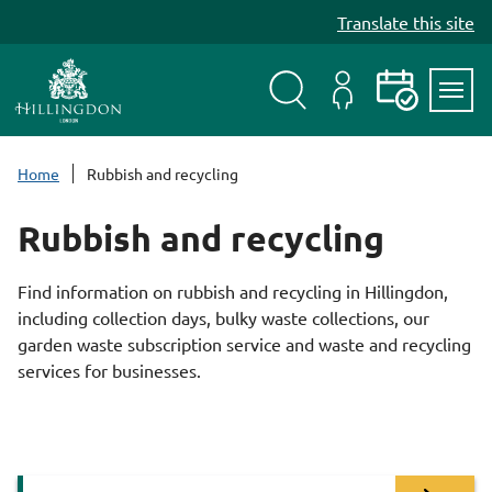
S
Translate this site
k
i
p
t
Search
My
Events
Servi
o
Menu
Account
c
Home
Rubbish and recycling
o
n
Rubbish and recycling
t
e
Find information on rubbish and recycling in Hillingdon,
n
including collection days, bulky waste collections, our
t
garden waste subscription service and waste and recycling
services for businesses.