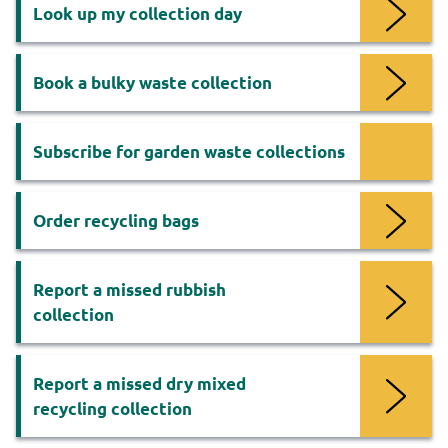
Services
Look up my collection day
Book a bulky waste collection
Subscribe for garden waste collections
Order recycling bags
Report a missed rubbish
collection
Report a missed dry mixed
recycling collection