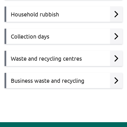
Household rubbish
Collection days
Waste and recycling centres
Business waste and recycling