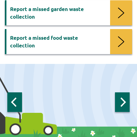
Report a missed garden waste
collection
Report a missed food waste
collection
Now
viewing
slide
1
of
6
:
Previous
Next
slide:
slide:
Recycling
Recycling
Recycl
carousel
carousel
carous