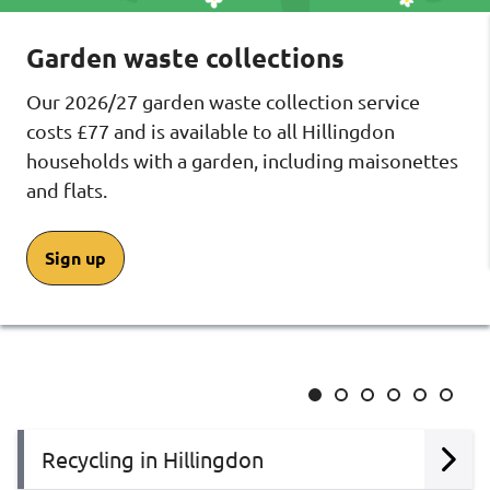
Garden waste collections
Our 2026/27 garden waste collection service
costs £77 and is available to all Hillingdon
households with a garden, including maisonettes
and flats.
Sign up
Slide
Slide
Slide
Slide
Slide
Slide
1
2
3
4
5
6
Recycling in Hillingdon