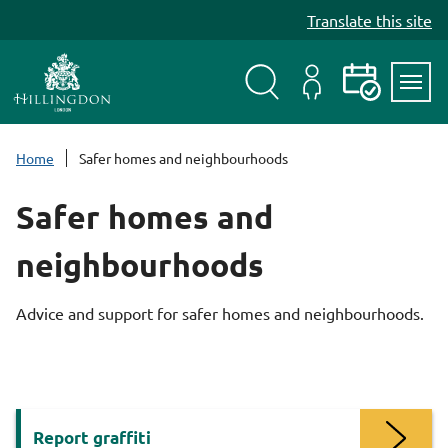
S
Translate this site
k
i
p
t
Search
My
Events
Servi
o
Menu
Account
c
Home
Safer homes and neighbourhoods
o
n
Safer homes and
t
e
neighbourhoods
n
t
Advice and support for safer homes and neighbourhoods.
Services
Report graffiti