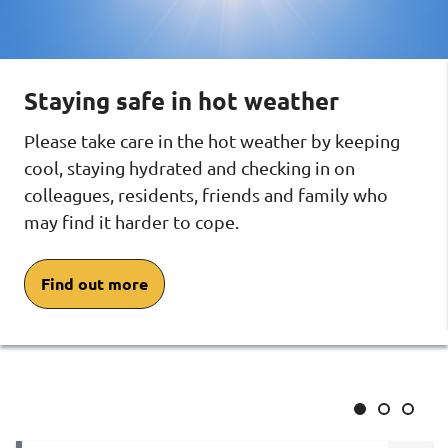
and
and
and
neighbourhoods
neigh
neighbourhoods
carousel
carous
carousel
Staying safe in hot weather
Please take care in the hot weather by keeping
cool, staying hydrated and checking in on
colleagues, residents, friends and family who
may find it harder to cope.
Find out more
Slide
Slide
Slide
1
2
3