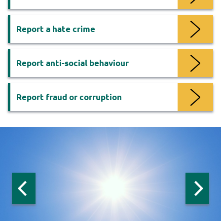
Report a hate crime
Report anti-social behaviour
Report fraud or corruption
Now
viewing
slide
1
of
3
:
Previous
Next
slide:
slide:
Safer
Safer
Safer
homes
homes
homes