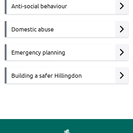
Anti-social behaviour
Domestic abuse
Emergency planning
Building a safer Hillingdon