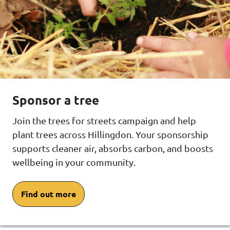
Sponsor a tree
Join the trees for streets campaign and help
plant trees across Hillingdon. Your sponsorship
supports cleaner air, absorbs carbon, and boosts
wellbeing in your community.
Find out more