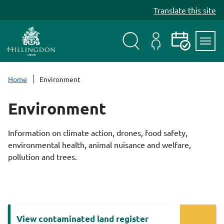
S
Translate this site
k
i
p
t
Search
My
Events
Servi
o
Menu
Account
c
Home
Environment
o
n
Environment
t
e
Information on climate action, drones, food safety,
n
environmental health, animal nuisance and welfare,
t
pollution and trees.
Services
View contaminated land register