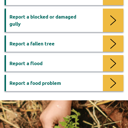
Report a blocked or damaged
gully
Report a fallen tree
Report a flood
Report a food problem