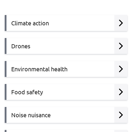
Climate action
Drones
Environmental health
Food safety
Noise nuisance