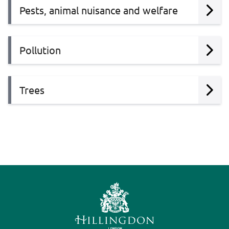
Pests, animal nuisance and welfare
Pollution
Trees