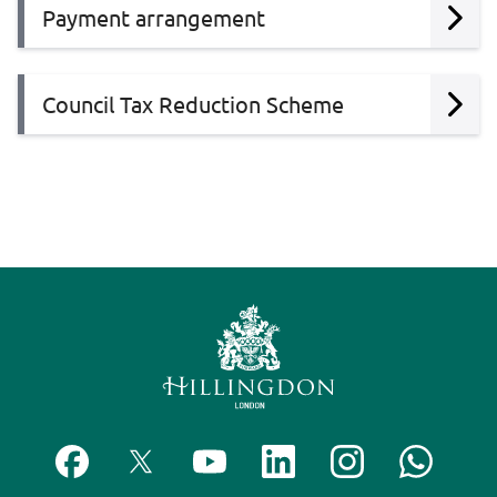
Payment arrangement
Council Tax Reduction Scheme
F
F
S
F
F
C