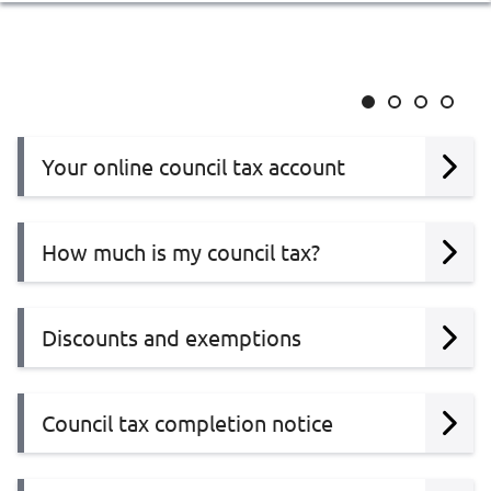
Slide
Slide
Slide
Slide
1
2
3
4
Your online council tax account
How much is my council tax?
Discounts and exemptions
Council tax completion notice