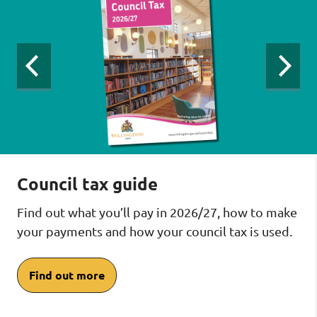
viewing
slide
1
of
4
:
Previous
Next
slide:
slide:
Council
Council
Counci
tax
tax
tax
carousel
carousel
carous
Council tax guide
Find out what you’ll pay in 2026/27, how to make
your payments and how your council tax is used.
Find out more