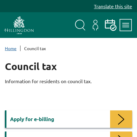
S
Translate this site
k
i
p
t
Search
My
Events
Servi
o
Menu
Account
c
Home
Council tax
o
n
Council tax
t
e
Information for residents on council tax.
n
t
Services
Apply for e-billing