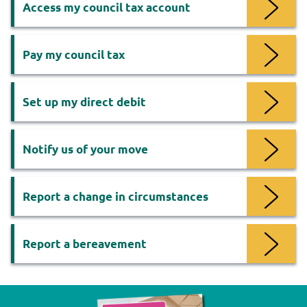
Access my council tax account
Pay my council tax
Set up my direct debit
Notify us of your move
Report a change in circumstances
Report a bereavement
Now