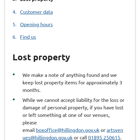
are
Customer data
here:
Opening hours
Find us
Lost property
We make a note of anything found and we
keep lost property items for approximately 3
months.
While we cannot accept liability for the loss or
damage of personal property, if you have lost
or left something at one of our venues,
please
email
boxoffice@hillingdon.gov.uk
or
artsven
ues@hillingdon.gov.uk
or call
01895 250615
.