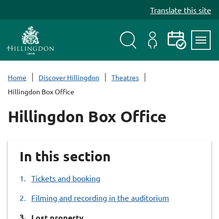
S
Translate this site
k
i
p
t
Search
My
Events
Servi
o
Menu
Account
c
Home
Discover Hillingdon
Theatres
o
Hillingdon Box Office
n
t
Hillingdon Box Office
e
n
t
In this section
Tickets and booking
Filming and recording in the auditorium
You
Lost property