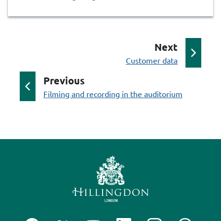
p
Next
:
a
Customer data
g
p
Previous
e
:
a
Filming and recording in the auditorium
g
e