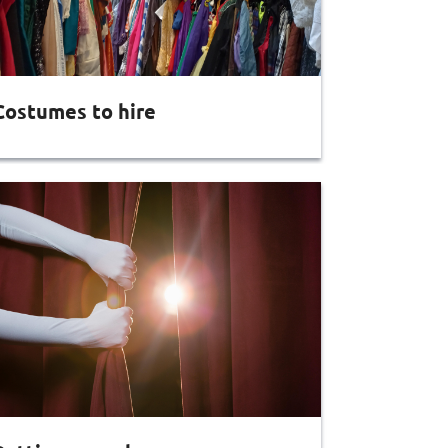
Costumes to hire