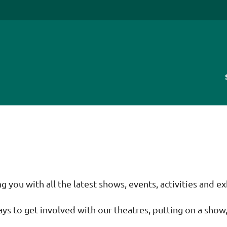
you with all the latest shows, events, activities and ex
ays to get involved with our theatres, putting on a show