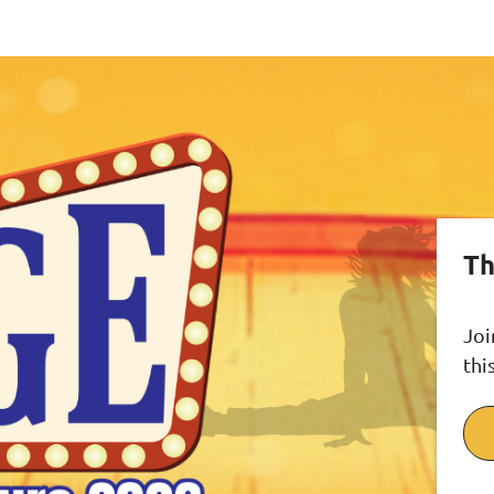
Th
Joi
thi