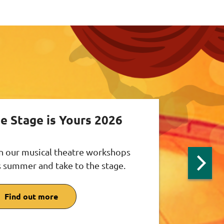
e Stage is Yours 2026
n our musical theatre workshops
s summer and take to the stage.
Next
slide:
Theat
Find out more