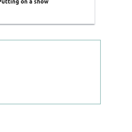
Putting on a show