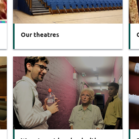
Our theatres