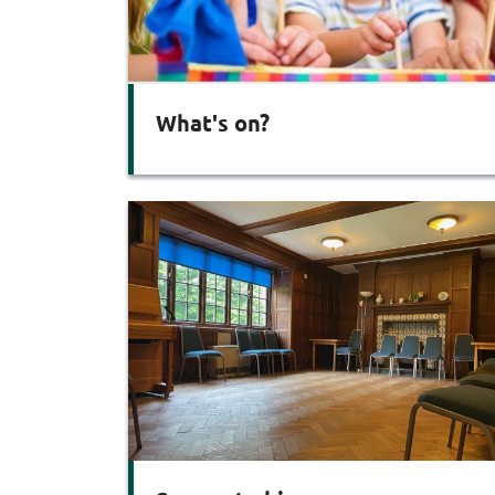
What's on?