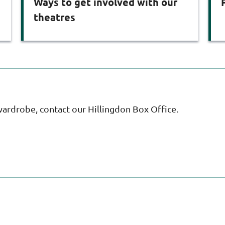
Ways to get involved with our
theatres
wardrobe, contact our Hillingdon Box Office.