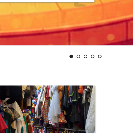
Slide
Slide
Slide
Slide
Slide
1
2
3
4
5