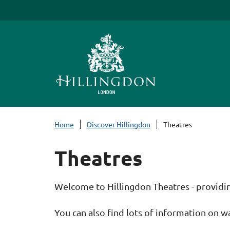
S
k
i
p
t
o
c
o
n
Home
Discover Hillingdon
Theatres
t
e
Theatres
n
t
Welcome to Hillingdon Theatres - providing 
You can also find lots of information on w