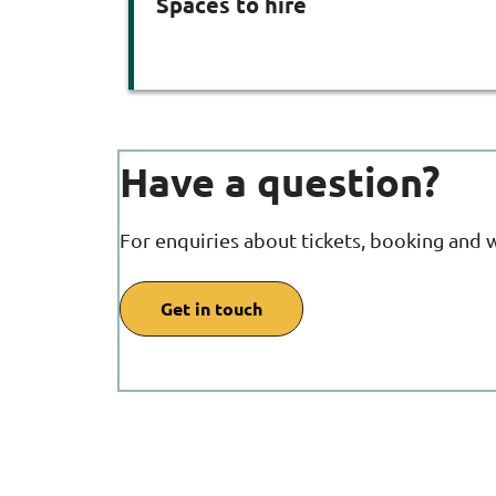
Spaces to hire
Have a question?
For enquiries about tickets, booking and 
Get in touch