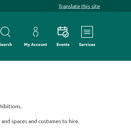
Translate this site
Menu
Search
My Account
Events
Services
hibitions.
, and spaces and costumes to hire.