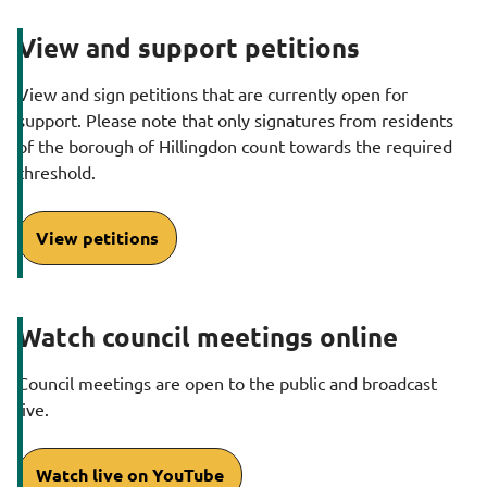
g
View and support petitions
e
View and sign petitions that are currently open for
support. Please note that only signatures from residents
of the borough of Hillingdon count towards the required
threshold.
View petitions
Watch council meetings online
Council meetings are open to the public and broadcast
live.
Watch live on YouTube