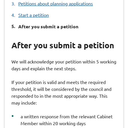
Petitions about planning applications
Start a petition
You
After you submit a petition
are
here:
After you submit a petition
We will acknowledge your petition within 5 working
days and explain the next steps.
If your petition is valid and meets the required
threshold, it will be considered by the council and
responded to in the most appropriate way. This
may include:
a written response from the relevant Cabinet
Member within 20 working days