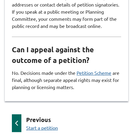
addresses or contact details of petition signatories.
If you speak at a public meeting or Planning
Committee, your comments may form part of the
public record and may be broadcast online.
Can I appeal against the
outcome of a petition?
No. Decisions made under the
Petition Scheme
are
final, although separate appeal rights may exist for
planning or licensing matters.
p
Previous
:
a
Start a petition