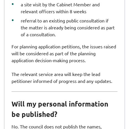
a site visit by the Cabinet Member and
relevant officers within 8 weeks
referral to an existing public consultation if
the matter is already being considered as part
of a consultation.
For planning application petitions, the issues raised
will be considered as part of the planning
application decision-making process.
The relevant service area will keep the lead
petitioner informed of progress and any updates.
Will my personal information
be published?
No. The council does not publish the names,