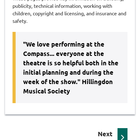
publicity, technical information, working with
children, copyright and licensing, and insurance and
safety.
"We love performing at the
Compass... everyone at the
theatre is so helpful both in the
initial planning and during the
week of the show."
Hillingdon
Musical Society
p
Next