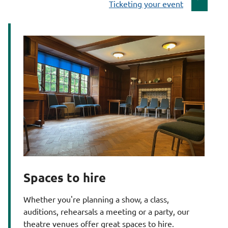
:
a
Ticketing your event
g
e
Spaces to hire
Whether you're planning a show, a class,
auditions, rehearsals a meeting or a party, our
theatre venues offer great spaces to hire.