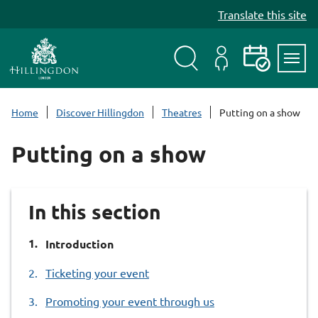
S
Translate this site
k
i
p
t
Search
My
Events
Servi
o
Menu
Account
c
Home
Discover Hillingdon
Theatres
Putting on a show
o
n
Putting on a show
t
e
n
In this section
t
You
Introduction
are
Ticketing your event
here:
Promoting your event through us