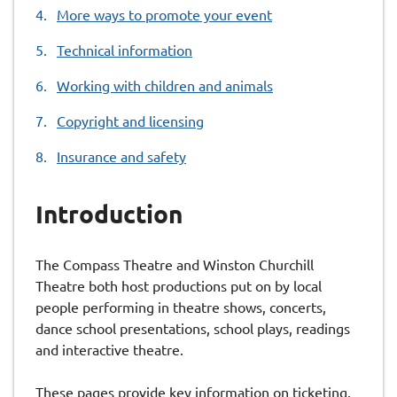
More ways to promote your event
Technical information
Working with children and animals
Copyright and licensing
Insurance and safety
Introduction
The Compass Theatre and Winston Churchill
Theatre both host productions put on by local
people performing in theatre shows, concerts,
dance school presentations, school plays, readings
and interactive theatre.
These pages provide key information on ticketing,