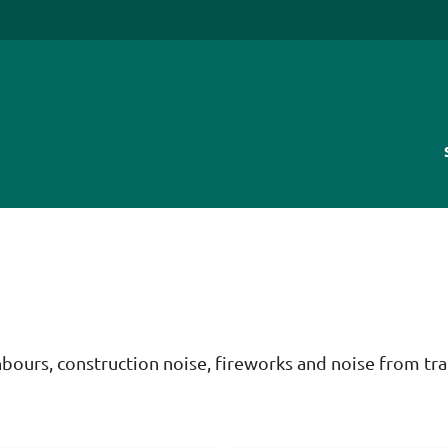
bours, construction noise, fireworks and noise from tra