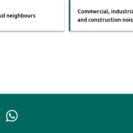
Commercial, industri
ud neighbours
and construction noi
C
o