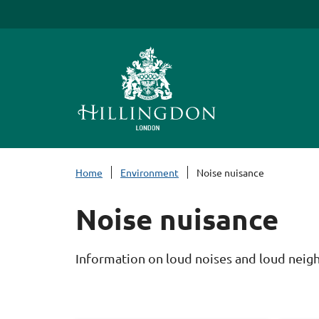
S
k
i
p
t
o
c
o
n
Home
Environment
Noise nuisance
t
e
Noise nuisance
n
t
Information on loud noises and loud neigh