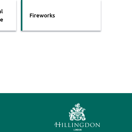
al
Fireworks
se