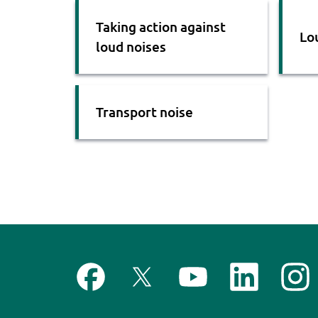
Services
Taking action against
Lo
loud noises
Transport noise
F
F
S
F
F
o
o
u
o
o