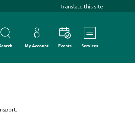
Translate this site
Menu
Search
My Account
Events
Services
nsport.