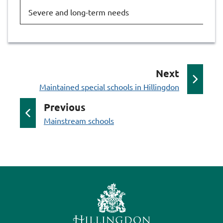
Severe and long-term needs
Ru
p
Next
:
a
Maintained special schools in Hillingdon
g
p
Previous
e
:
a
Mainstream schools
g
e