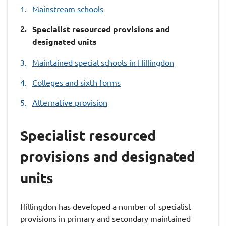
Mainstream schools
You
Specialist resourced provisions and
are
designated units
here:
Maintained special schools in Hillingdon
Colleges and sixth forms
Alternative provision
Specialist resourced
provisions and designated
units
Hillingdon has developed a number of specialist
provisions in primary and secondary maintained