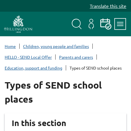
S
Translate this site
k
i
p
t
Search
My
Events
Servi
o
Menu
Account
c
Home
Children, young people and families
o
HELLO - SEND Local Offer
Parents and carers
n
t
Education, support and funding
Types of SEND school places
e
n
Types of SEND school
t
places
In this section