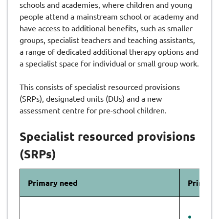
schools and academies, where children and young
people attend a mainstream school or academy and
have access to additional benefits, such as smaller
groups, specialist teachers and teaching assistants,
a range of dedicated additional therapy options and
a specialist space for individual or small group work.
This consists of specialist resourced provisions
(SRPs), designated units (DUs) and a new
assessment centre for pre-school children.
Specialist resourced provisions
(SRPs)
Primary need
Primary
Haye