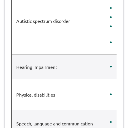
Lake
St M
Autistic spectrum disorder
Ruis
SRP
The 
Hearing impairment
Gleb
Physical disabilities
Cote
Dean
Speech, language and communication