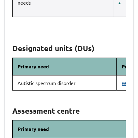
needs
Pink
Designated units (DUs)
Primary need
Primar
Autistic spectrum disorder
Wood E
Assessment centre
Primary need
As