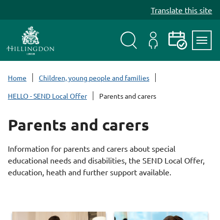
S
Translate this site
k
i
p
t
Search
My
Events
Servi
o
Menu
Account
c
Home
Children, young people and families
o
HELLO - SEND Local Offer
Parents and carers
n
t
Parents and carers
e
n
t
Information for parents and carers about special
educational needs and disabilities, the SEND Local Offer,
education, heath and further support available.