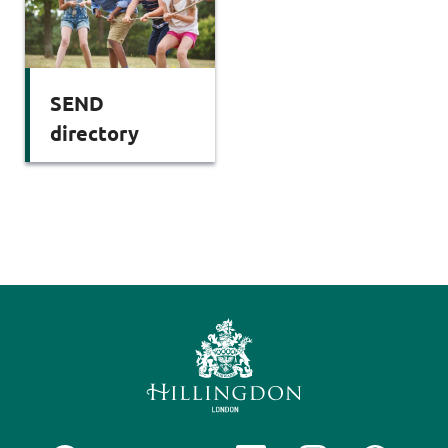
SEND
directory