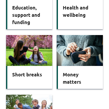
Education,
Health and
support and
wellbeing
funding
Short breaks
Money
matters