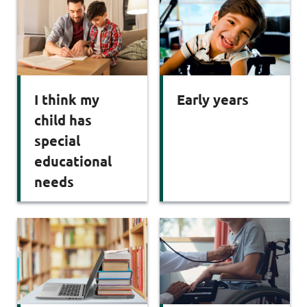
I think my
Early years
child has
special
educational
needs