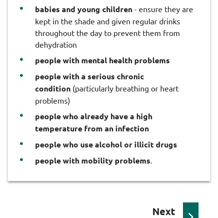
babies and young children
- ensure they are
kept in the shade and given regular drinks
throughout the day to prevent them from
dehydration
people with mental health problems
people with a serious chronic
condition
(particularly breathing or heart
problems)
people who already have a high
temperature from an infection
people who use alcohol or illicit drugs
people with mobility problems
.
p
Next