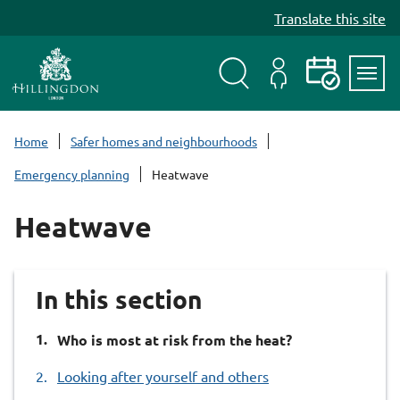
S
Translate this site
k
i
p
t
Search
My
Events
Servi
o
Menu
Account
c
Home
Safer homes and neighbourhoods
o
Emergency planning
Heatwave
n
t
Heatwave
e
n
t
In this section
You
Who is most at risk from the heat?
are
Looking after yourself and others
here: