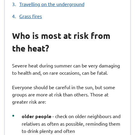
Travelling on the underground
Grass fires
Who is most at risk from
the heat?
Severe heat during summer can be very damaging
to health and, on rare occasions, can be fatal.
Everyone should be careful in the sun, but some
groups are more at risk than others. Those at
greater risk are:
older people
- check on older neighbours and
relatives as often as possible, reminding them
to drink plenty and often