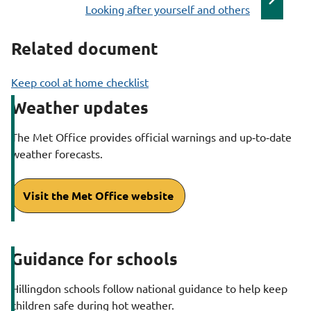
:
a
Looking after yourself and others
g
Related document
e
Keep cool at home checklist
Weather updates
The Met Office provides official warnings and up‑to‑date
weather forecasts.
Visit the Met Office website
Guidance for schools
Hillingdon schools follow national guidance to help keep
children safe during hot weather.