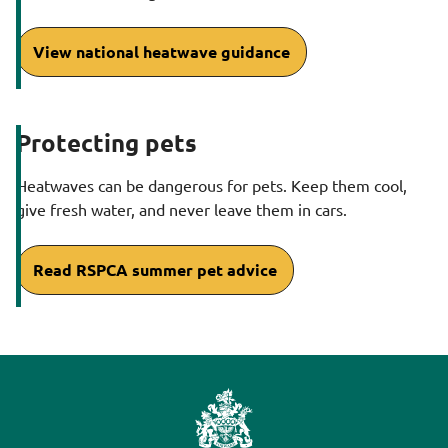
View national heatwave guidance
Protecting pets
Heatwaves can be dangerous for pets. Keep them cool,
give fresh water, and never leave them in cars.
Read RSPCA summer pet advice