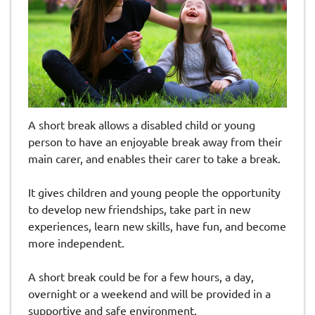
A short break allows a disabled child or young
person to have an enjoyable break away from their
main carer, and enables their carer to take a break.
It gives children and young people the opportunity
to develop new friendships, take part in new
experiences, learn new skills, have fun, and become
more independent.
A short break could be for a few hours, a day,
overnight or a weekend and will be provided in a
supportive and safe environment.