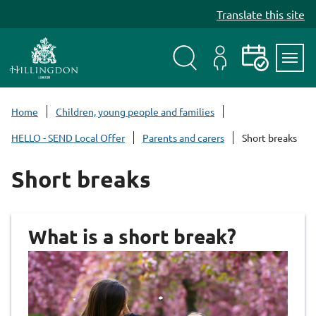
S
Translate this site
k
i
p
t
Search
My
Events
Servi
o
Menu
Account
c
Home
Children, young people and families
o
HELLO - SEND Local Offer
Parents and carers
Short breaks
n
t
Short breaks
e
n
t
What is a short break?