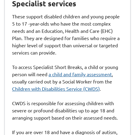
Specialist services
These support disabled children and young people
5 to 17 -year-olds who have the most complex
needs and an Education, Health and Care (EHC)
Plan. They are designed for families who require a
higher level of support than universal or targeted
services can provide.
To access Specialist Short Breaks, a child or young
person will need
a child and family assessment
,
usually carried out by a Social Worker from the
Children with Disabilities Service (CWDS)
.
CWDS is responsible for assessing children with
severe or profound disabilities up to age 18 and
arranging support based on their assessed needs.
If you are over 18 and have a diagnosis of autism,