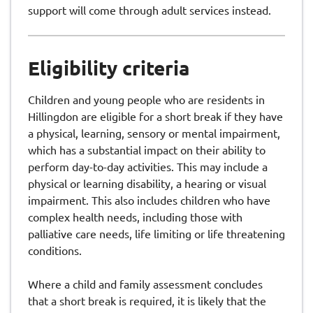
support will come through adult services instead.
Eligibility criteria
Children and young people who are residents in
Hillingdon are eligible for a short break if they have
a physical, learning, sensory or mental impairment,
which has a substantial impact on their ability to
perform day-to-day activities. This may include a
physical or learning disability, a hearing or visual
impairment. This also includes children who have
complex health needs, including those with
palliative care needs, life limiting or life threatening
conditions.
Where a child and family assessment concludes
that a short break is required, it is likely that the