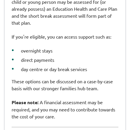
child or young person may be assessed for (or
already possess) an Education Health and Care Plan
and the short break assessment will form part of
that plan.
If you're eligible, you can access support such as:
overnight stays
direct payments
day centre or day break services
These options can be discussed on a case-by-case
basis with our stronger families hub team.
Please note:
A financial assessment may be
required, and you may need to contribute towards
the cost of your care.