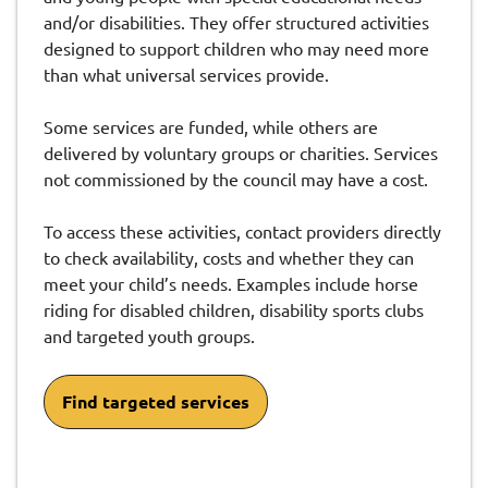
and/or disabilities. They offer structured activities
designed to support children who may need more
than what universal services provide.
Some services are funded, while others are
delivered by voluntary groups or charities. Services
not commissioned by the council may have a cost.
To access these activities, contact providers directly
to check availability, costs and whether they can
meet your child’s needs. Examples include horse
riding for disabled children, disability sports clubs
and targeted youth groups.
Find targeted services