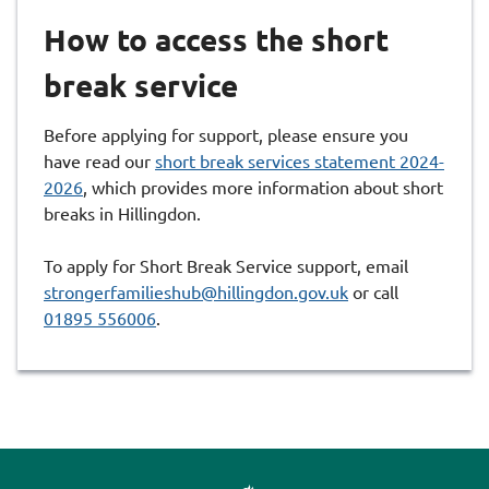
How to access the short
break service
Before applying for support, please ensure you
have read our
short break services statement 2024-
2026
, which provides more information about short
breaks in Hillingdon.
To apply for Short Break Service support, email
strongerfamilieshub@hillingdon.gov.uk
or call
01895 556006
.