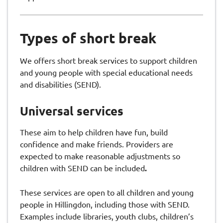
Types of short break
We offers short break services to support children
and young people with special educational needs
and disabilities (SEND).
Universal services
These aim to help children have fun, build
confidence and make friends. Providers are
expected to make reasonable adjustments so
children with SEND can be included
.
These services are open to all children and young
people in Hillingdon, including those with SEND.
Examples include libraries, youth clubs, children’s