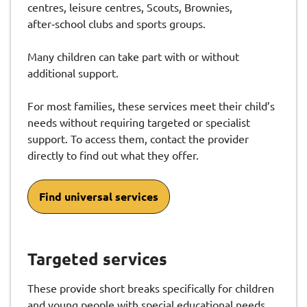
centres, leisure centres, Scouts, Brownies,
after‑school clubs and sports groups.
Many children can take part with or without
additional support.
For most families, these services meet their child’s
needs without requiring targeted or specialist
support. To access them, contact the provider
directly to find out what they offer.
Find universal services
Targeted services
These provide short breaks specifically for children
and young people with special educational needs