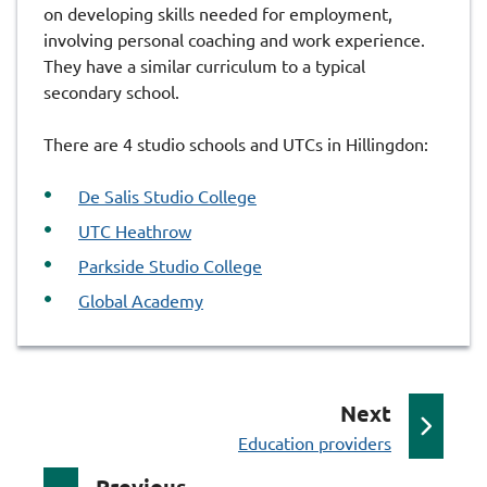
on developing skills needed for employment,
involving personal coaching and work experience.
They have a similar curriculum to a typical
secondary school.
There are 4 studio schools and UTCs in Hillingdon:
De Salis Studio College
UTC Heathrow
Parkside Studio College
Global Academy
p
Next
:
a
Education providers
g
p