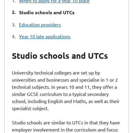
When to apply for a year 10 place
You
Studio schools and UTCs
are
Education providers
here:
Year 10 late applications
Studio schools and UTCs
University technical colleges are set up by
universities and businesses and specialise in 1 or 2
technical subjects. In years 10 and 11, they offer a
similar GCSE curriculum to a typical secondary
school, including English and Maths, as well as their
specialist subject.
Studio schools are similar to UTCs in that they have
employer involvement in the curriculum and focus