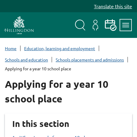
S
Translate this site
k
i
p
t
Search
My
Events
Servi
o
Menu
Account
c
Home
Education, learning and employment
o
Schools and education
Schools placements and admissions
n
Applying for a year 10 school place
t
e
Applying for a year 10
n
t
school place
In this section