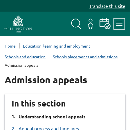
S
Translate this site
k
i
p
t
Search
My
Events
Servi
o
Menu
Account
c
Home
Education, learning and employment
o
Schools and education
Schools placements and admissions
n
Admission appeals
t
e
Admission appeals
n
t
In this section
You
Understanding school appeals
are
Appeal process and timelines
here: