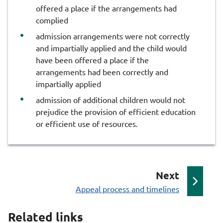
offered a place if the arrangements had
complied
admission arrangements were not correctly
and impartially applied and the child would
have been offered a place if the
arrangements had been correctly and
impartially applied
admission of additional children would not
prejudice the provision of efficient education
or efficient use of resources.
p
Next
:
a
Appeal process and timelines
g
Related links
e