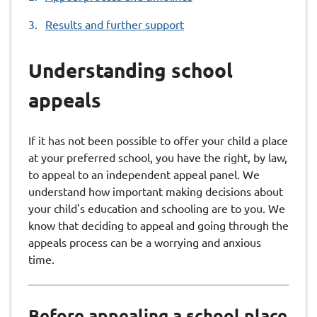
Results and further support
Understanding school
appeals
If it has not been possible to offer your child a place
at your preferred school, you have the right, by law,
to appeal to an independent appeal panel. We
understand how important making decisions about
your child's education and schooling are to you. We
know that deciding to appeal and going through the
appeals process can be a worrying and anxious
time.
Before appealing a school place