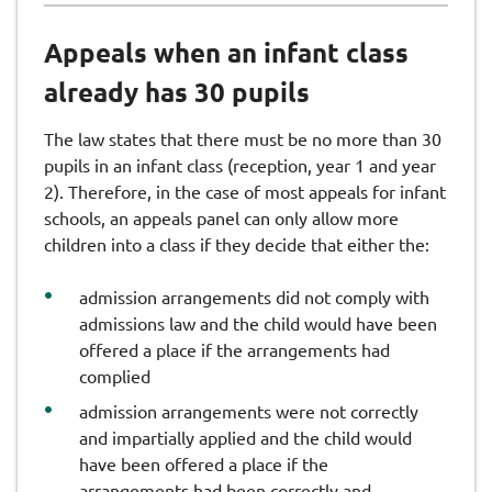
Appeals when an infant class
already has 30 pupils
The law states that there must be no more than 30
pupils in an infant class (reception, year 1 and year
2). Therefore, in the case of most appeals for infant
schools, an appeals panel can only allow more
children into a class if they decide that either the:
admission arrangements did not comply with
admissions law and the child would have been
offered a place if the arrangements had
complied
admission arrangements were not correctly
and impartially applied and the child would
have been offered a place if the
arrangements had been correctly and