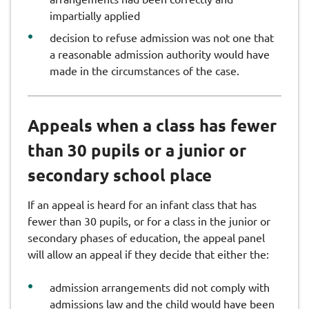
impartially applied
decision to refuse admission was not one that
a reasonable admission authority would have
made in the circumstances of the case.
Appeals when a class has fewer
than 30 pupils or a junior or
secondary school place
If an appeal is heard for an infant class that has
fewer than 30 pupils, or for a class in the junior or
secondary phases of education, the appeal panel
will allow an appeal if they decide that either the:
admission arrangements did not comply with
admissions law and the child would have been