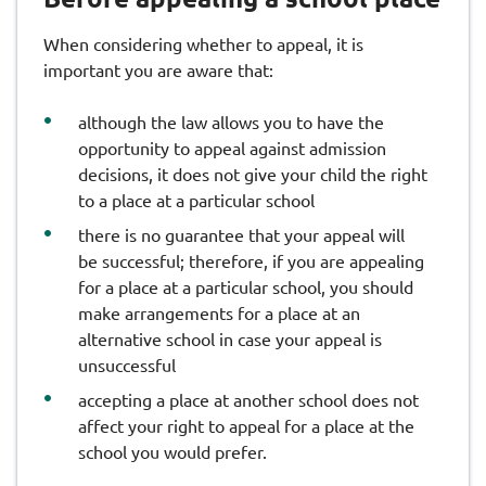
When considering whether to appeal, it is
important you are aware that:
although the law allows you to have the
opportunity to appeal against admission
decisions, it does not give your child the right
to a place at a particular school
there is no guarantee that your appeal will
be successful; therefore, if you are appealing
for a place at a particular school, you should
make arrangements for a place at an
alternative school in case your appeal is
unsuccessful
accepting a place at another school does not
affect your right to appeal for a place at the
school you would prefer.