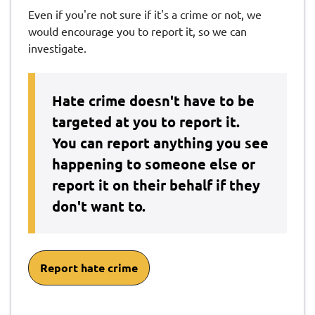
Even if you're not sure if it's a crime or not, we
would encourage you to report it, so we can
investigate.
Hate crime doesn't have to be
targeted at you to report it.
You can report anything you see
happening to someone else or
report it on their behalf if they
don't want to.
Report hate crime