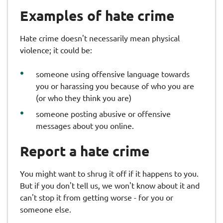
Examples of hate crime
Hate crime doesn't necessarily mean physical
violence; it could be:
someone using offensive language towards
you or harassing you because of who you are
(or who they think you are)
someone posting abusive or offensive
messages about you online.
Report a hate crime
You might want to shrug it off if it happens to you.
But if you don't tell us, we won't know about it and
can't stop it from getting worse - for you or
someone else.