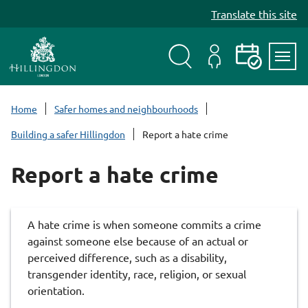
S
Translate this site
k
i
p
t
Search
My
Events
Servi
o
Menu
Account
c
Home
Safer homes and neighbourhoods
o
Building a safer Hillingdon
Report a hate crime
n
t
Report a hate crime
e
n
t
A hate crime is when someone commits a crime
against someone else because of an actual or
perceived difference, such as a disability,
transgender identity, race, religion, or sexual
orientation.