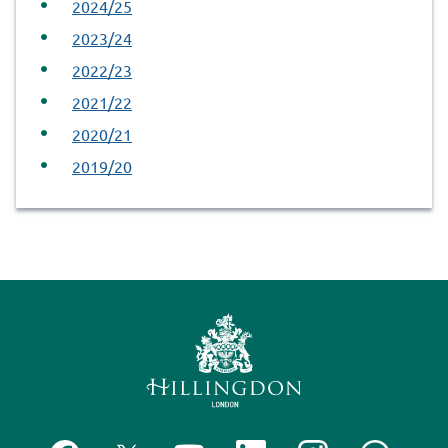
2024/25
2023/24
2022/23
2021/22
2020/21
2019/20