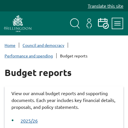
S
Translate this site
k
i
p
t
Search
My
Events
Servi
o
Menu
Account
c
Home
Council and democracy
o
Performance and spending
Budget reports
n
t
Budget reports
e
n
t
View our annual budget reports and supporting
documents. Each year includes key financial details,
proposals, and policy statements.
2025/26