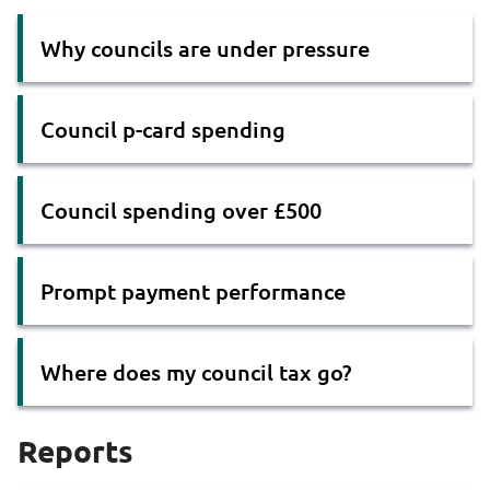
Why councils are under pressure
Council p-card spending
Council spending over £500
Prompt payment performance
Where does my council tax go?
Reports