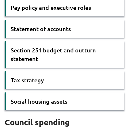
Pay policy and executive roles
Statement of accounts
Section 251 budget and outturn
statement
Tax strategy
Social housing assets
Council spending