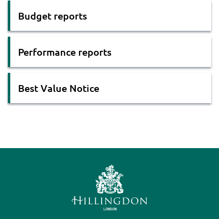
Budget reports
Performance reports
Best Value Notice