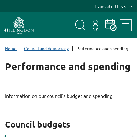
S
Translate this site
k
i
p
t
Search
My
Events
Servi
o
Menu
Account
c
Home
Council and democracy
Performance and spending
o
n
Performance and spending
t
e
n
t
Information on our council's budget and spending.
Council budgets