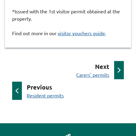
*Issued with the 1st visitor permit obtained at the
property.
Find out more in our
visitor vouchers guide
.
p
Next
:
a
Carers' permits
g
p
Previous
e
:
a
Resident permits
g
e