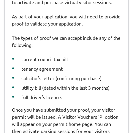
to activate and purchase virtual visitor sessions.
As part of your application, you will need to provide
proof to validate your application.
The types of proof we can accept include any of the
following:
current council tax bill
tenancy agreement
solicitor's letter (confirming purchase)
utility bill (dated within the last 3 months)
full driver's licence.
Once you have submitted your proof, your visitor
permit will be issued. A Visitor Vouchers 'P' option
will appear on your permit home page. You can
then activate parking sessions for your visitors