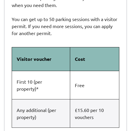
when you need them.
You can get up to 50 parking sessions with a visitor
permit. If you need more sessions, you can apply
for another permit.
Visitor voucher
Cost
First 10 (per
Free
property)*
Any additional (per
£15.60 per 10
property)
vouchers