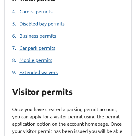
are
Carers' permits
here:
Disabled bay permits
Business permits
Car park permits
Mobile permits
Extended waivers
Visitor permits
Once you have created a parking permit account,
you can apply for a visitor permit using the permit
application option on the account homepage. Once
your visitor permit has been issued you will be able