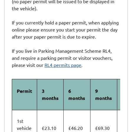
(no paper permit will be issued to be displayed in
the vehicle).
If you currently hold a paper permit, when applying
online please ensure you start your permit the day
after your paper permit is due to expire.
If you live in Parking Management Scheme RL4,
and require a parking permit or visitor vouchers,
please visit our
RL4 permits page
.
Permit
3
6
9
12
months
months
months
mon
1st
vehicle
£23.10
£46.20
£69.30
£92.