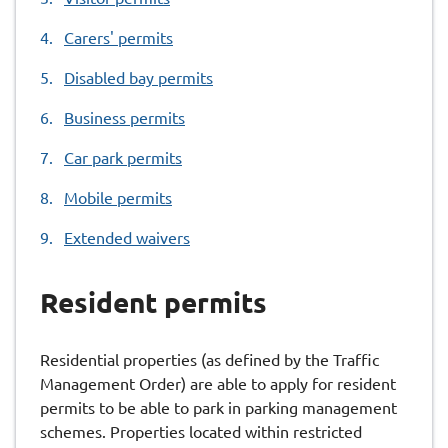
here:
Carers' permits
Disabled bay permits
Business permits
Car park permits
Mobile permits
Extended waivers
Resident permits
Residential properties (as defined by the Traffic
Management Order) are able to apply for resident
permits to be able to park in parking management
schemes. Properties located within restricted