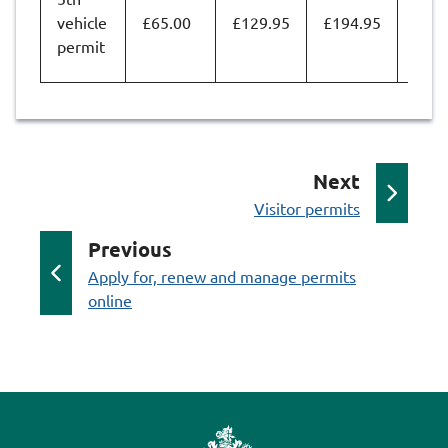
vehicle
£65.00
£129.95
£194.95
£259
permit
p
Next
:
a
Visitor permits
g
p
Previous
e
:
a
Apply for, renew and manage permits
online
g
e