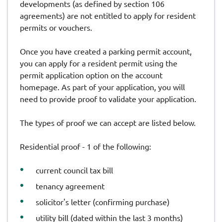
developments (as defined by section 106
agreements) are not entitled to apply for resident
permits or vouchers.
Once you have created a parking permit account,
you can apply for a resident permit using the
permit application option on the account
homepage. As part of your application, you will
need to provide proof to validate your application.
The types of proof we can accept are listed below.
Residential proof - 1 of the following:
current council tax bill
tenancy agreement
solicitor's letter (confirming purchase)
utility bill (dated within the last 3 months)