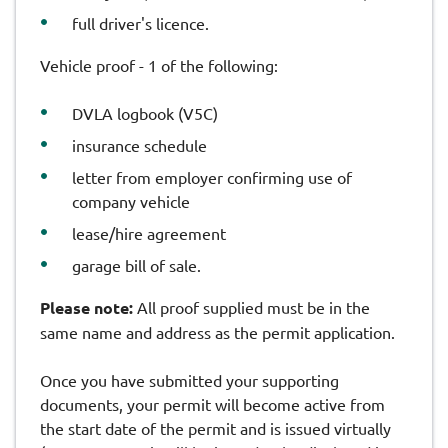
full driver's licence.
Vehicle proof - 1 of the following:
DVLA logbook (V5C)
insurance schedule
letter from employer confirming use of
company vehicle
lease/hire agreement
garage bill of sale.
Please note:
All proof supplied must be in the
same name and address as the permit application.
Once you have submitted your supporting
documents, your permit will become active from
the start date of the permit and is issued virtually