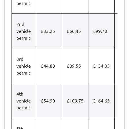
permit
2nd
vehicle
£33.25
£66.45
£99.70
£132
permit
3rd
vehicle
£44.80
£89.55
£134.35
£179
permit
4th
vehicle
£54.90
£109.75
£164.65
£219
permit
5th