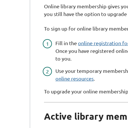
Online library membership gives you
you still have the option to upgrade
To sign up for online library member
Fill in the
online registration f
Once you have registered onli
to you.
Use your temporary membershi
online resources
.
To upgrade your online membership, 
Active library mem