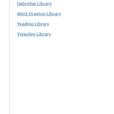
Uxbridge Library
West Drayton Library
Yeading Library
Yiewsley Library