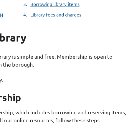
Borrowing library items
Library fees and charges
IN
ibrary
rary is simple and free. Membership is open to
in the borough.
y.
rship
ership, which includes borrowing and reserving items,
l our online resources, follow these steps.