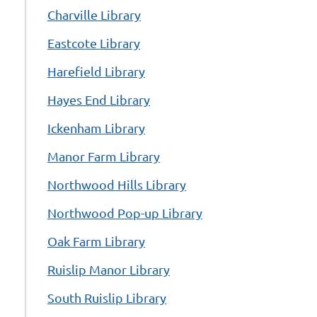
Charville Library
Eastcote Library
Harefield Library
Hayes End Library
Ickenham Library
Manor Farm Library
Northwood Hills Library
Northwood Pop-up Library
Oak Farm Library
Ruislip Manor Library
South Ruislip Library