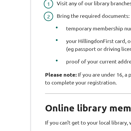
Visit any of our library branches
Bring the required documents:
temporary membership numb
your HillingdonFirst card, o
(eg passport or driving lice
proof of your current addre
Please note:
If you are under 16, a
to complete your registration.
Online library me
If you can't get to your local library,