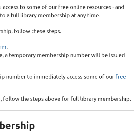
 access to some of our free online resources - and
 to a full library membership at any time.
ship, follow these steps.
orm
.
ne, a temporary membership number will be issued
p number to immediately access some of our
free
follow the steps above for full library membership.
bership