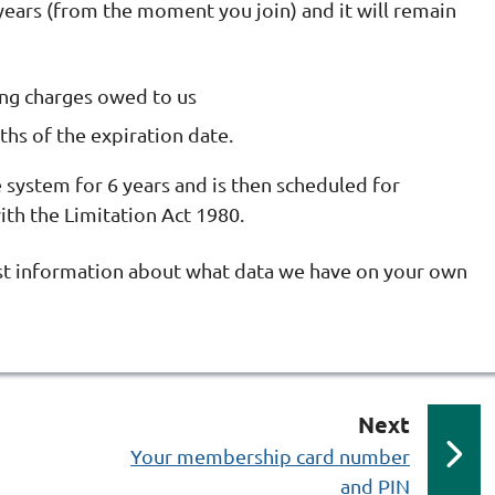
years (from the moment you join) and it will remain
ing charges owed to us
hs of the expiration date.
system for 6 years and is then scheduled for
th the Limitation Act 1980.
st information about what data we have on your own
p
Next
a
:
Your membership card number
and PIN
g