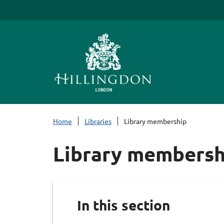
S
k
i
p
t
o
c
o
n
Home
Libraries
Library membership
t
e
Library membersh
n
t
In this section