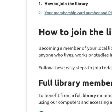
You
How to join the library
are
Your membership card number and P
here:
How to join the l
Becoming a member of your local lib
anyone who lives, works or studies 
Follow these easy steps to join toda
Full library membe
To benefit from a full library memb
using our computers and accessing al