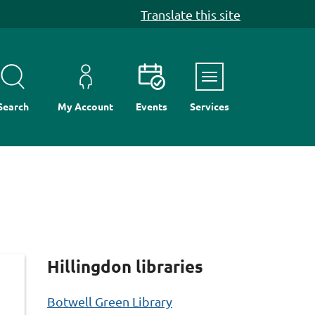
Translate this site
Menu
Search
My Account
Events
Services
Hillingdon libraries
Botwell Green Library