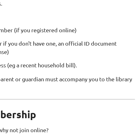
.
er (if you registered online)
r if you don't have one, an official ID document
nse)
ss (eg a recent household bill).
 parent or guardian must accompany you to the library
mbership
 why not join online?