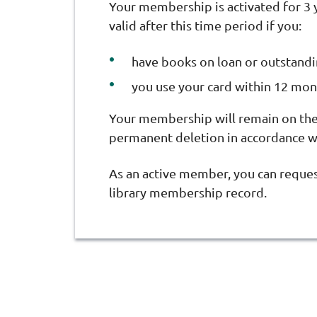
Your membership is activated for 3 
valid after this time period if you:
have books on loan or outstand
you use your card within 12 mont
Your membership will remain on the 
permanent deletion in accordance wi
As an active member, you can reque
library membership record.