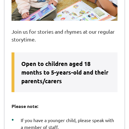
Join us for stories and rhymes at our regular
storytime.
Open to children aged 18
months to 5-years-old and their
parents/carers
Please note:
If you have a younger child, please speak with
a member of staff.