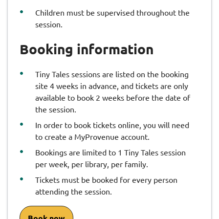
Children must be supervised throughout the
session.
Booking information
Tiny Tales sessions are listed on the booking
site 4 weeks in advance, and tickets are only
available to book 2 weeks before the date of
the session.
In order to book tickets online, you will need
to create a MyProvenue account.
Bookings are limited to 1 Tiny Tales session
per week, per library, per family.
Tickets must be booked for every person
attending the session.
Book now