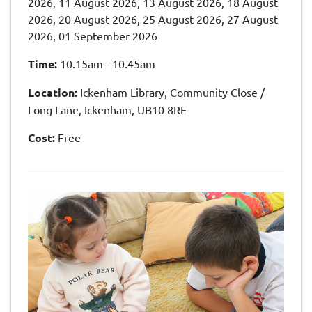
2026, 11 August 2026, 13 August 2026, 18 August
2026, 20 August 2026, 25 August 2026, 27 August
2026, 01 September 2026
Time:
10.15am - 10.45am
Location:
Ickenham Library, Community Close /
Long Lane, Ickenham, UB10 8RE
Cost:
Free