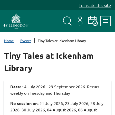
S
Translate this site
k
i
p
t
Search
My
Events
Servi
o
Menu
Account
c
Home
Events
Tiny Tales at Ickenham Library
o
n
Tiny Tales at Ickenham
t
e
Library
n
t
Date:
14 July 2026 - 29 September 2026. Recurs
weekly on Tuesday and Thursday
No session on:
21 July 2026, 23 July 2026, 28 July
2026, 30 July 2026, 04 August 2026, 06 August