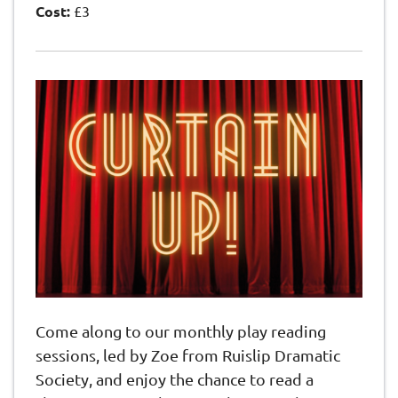
Cost:
£3
Come along to our monthly play reading
sessions, led by Zoe from Ruislip Dramatic
Society, and enjoy the chance to read a