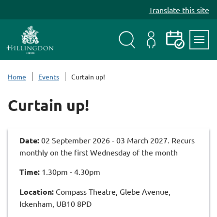
S
Translate this site
k
i
p
t
Search
My
Events
Servi
o
Menu
Account
c
Home
Events
Curtain up!
o
n
Curtain up!
t
e
n
Date:
02 September 2026 - 03 March 2027. Recurs
t
monthly on the first Wednesday of the month
Time:
1.30pm - 4.30pm
Location:
Compass Theatre, Glebe Avenue,
Ickenham, UB10 8PD