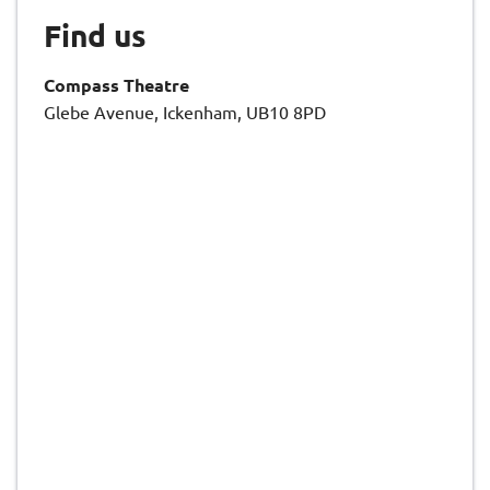
Find us
Compass Theatre
Glebe Avenue, Ickenham, UB10 8PD