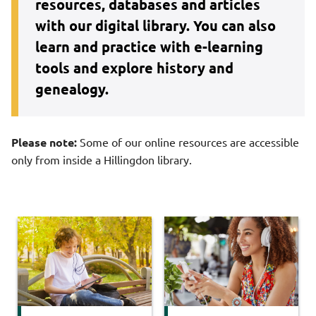
resources, databases and articles
with our digital library. You can also
learn and practice with e-learning
tools and explore history and
genealogy.
Please note:
Some of our online resources are accessible
only from inside a Hillingdon library.