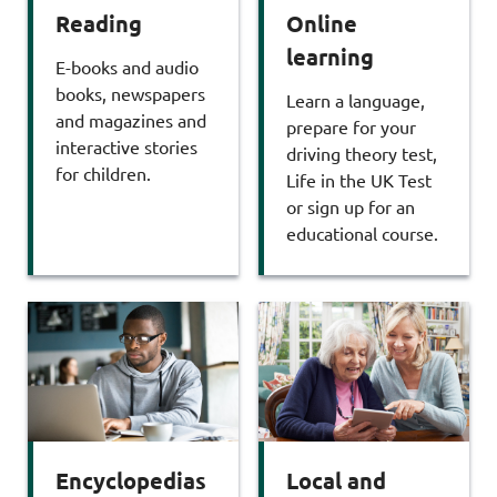
Reading
Online
learning
E-books and audio
books, newspapers
Learn a language,
and magazines and
prepare for your
interactive stories
driving theory test,
for children.
Life in the UK Test
or sign up for an
educational course.
Encyclopedias
Local and