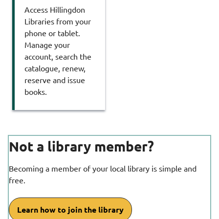
Access Hillingdon
Libraries from your
phone or tablet.
Manage your
account, search the
catalogue, renew,
reserve and issue
books.
Not a library member?
Becoming a member of your local library is simple and
free.
Learn how to join the library