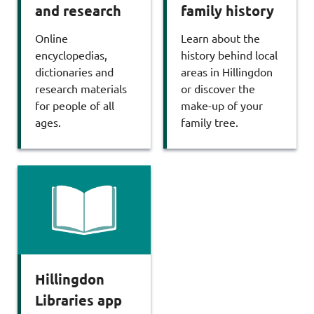
and research
family history
Online
Learn about the
encyclopedias,
history behind local
dictionaries and
areas in Hillingdon
research materials
or discover the
for people of all
make-up of your
ages.
family tree.
Hillingdon
Libraries app