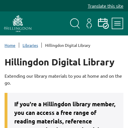
S
Translate this site
k
i
p
t
Search
My
Events
Servi
o
Menu
Account
c
Home
Libraries
Hillingdon Digital Library
o
n
Hillingdon Digital Library
t
e
Extending our library materials to you at home and on the
n
go.
t
If you're
a Hillingdon library member,
you can access a free range of
reading materials, reference