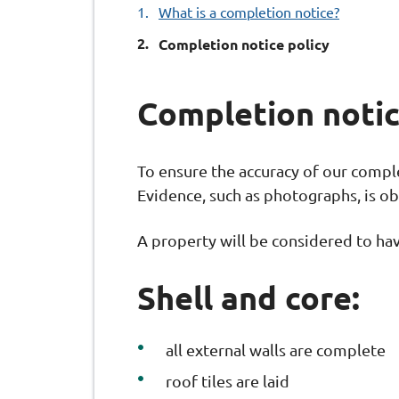
What is a completion notice?
You
Completion notice policy
Completion notic
To ensure the accuracy of our complet
Evidence, such as photographs, is ob
A property will be considered to hav
Shell and core:
all external walls are complete
roof tiles are laid