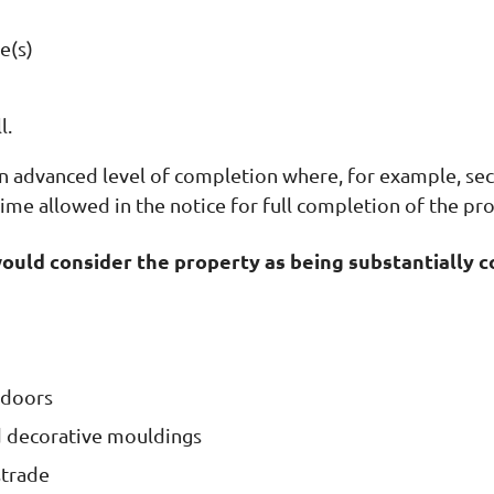
e(s)
l.
an advanced level of completion where, for example, s
ime allowed in the notice for full completion of the pr
would consider the property as being substantially 
 doors
and decorative mouldings
strade