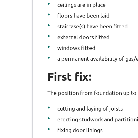
ceilings are in place
floors have been laid
staircase(s) have been fitted
external doors fitted
windows fitted
a permanent availability of gas/e
First fix:
The position from foundation up to 
cutting and laying of joists
erecting studwork and partition
fixing door linings