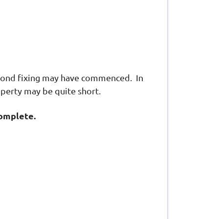
econd fixing may have commenced. In
operty may be quite short.
complete.