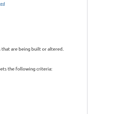
ned
that are being built or altered.
ts the following criteria: