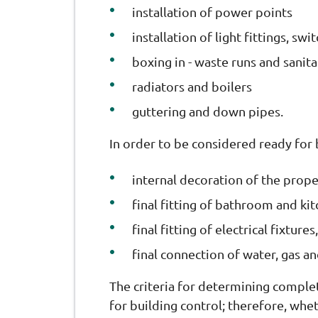
installation of power points
installation of light fittings, sw
boxing in - waste runs and sanit
radiators and boilers
guttering and down pipes.
In order to be considered ready for
internal decoration of the proper
final fitting of bathroom and kit
final fitting of electrical fixtur
final connection of water, gas and
The criteria for determining complet
for building control; therefore, wheth