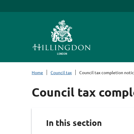
S
k
i
p
t
o
c
o
n
Home
Council tax
Council tax completion noti
t
e
Council tax compl
n
t
In this section