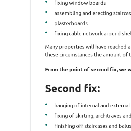
fixing window boards
assembling and erecting staircas
plasterboards
fixing cable network around shel
Many properties will have reached 
these circumstances the amount of t
From the point of second fix, we 
Second fix:
hanging of internal and external
fixing of skirting, architraves 
finishing off staircases and balu