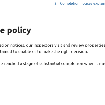
Completion notices explai
here:
e policy
ion notices, our inspectors visit and review properties 
tained to enable us to make the right decision.
e reached a stage of substantial completion when it mee