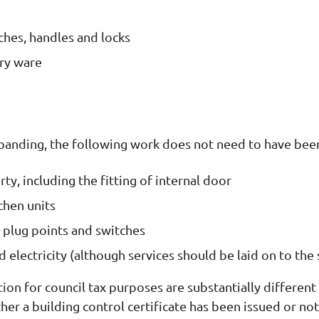
itches, handles and locks
ary ware
 banding, the following work does not need to have been
ty, including the fitting of internal door
chen units
es, plug points and switches
 electricity (although services should be laid on to the s
ion for council tax purposes are substantially differen
er a building control certificate has been issued or not,