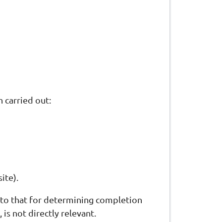
 carried out:
ite).
t to that for determining completion
 is not directly relevant.