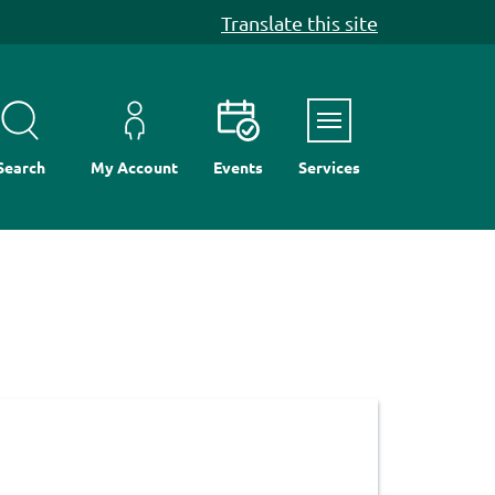
Translate this site
Menu
Search
My Account
Events
Services