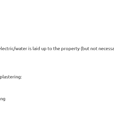
lectric/water is laid up to the property (but not necess
plastering:
ing