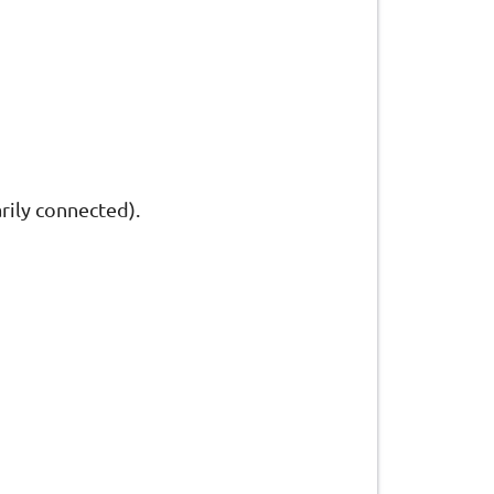
arily connected).