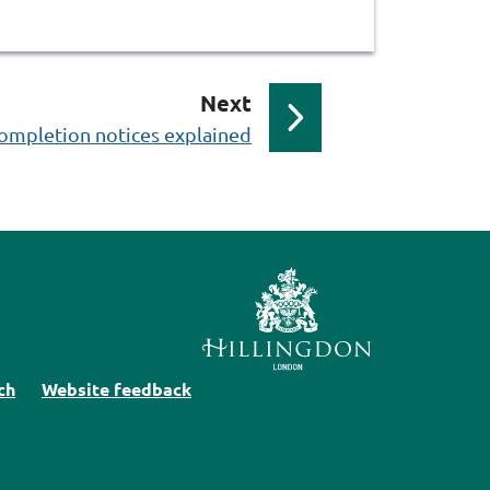
p
Next
a
ompletion notices explained
g
e
ch
Website feedback