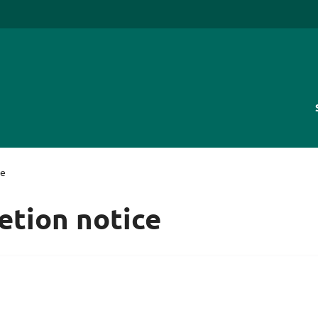
ce
etion notice
are