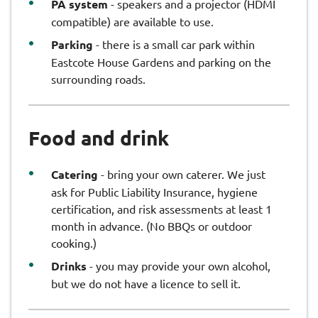
PA system
- speakers and a projector (HDMI
compatible) are available to use.
Parking
- there is a small car park within
Eastcote House Gardens and parking on the
surrounding roads.
Food and drink
Catering
- bring your own caterer. We just
ask for Public Liability Insurance, hygiene
certification, and risk assessments at least 1
month in advance. (No BBQs or outdoor
cooking.)
Drinks
- you may provide your own alcohol,
but we do not have a licence to sell it.