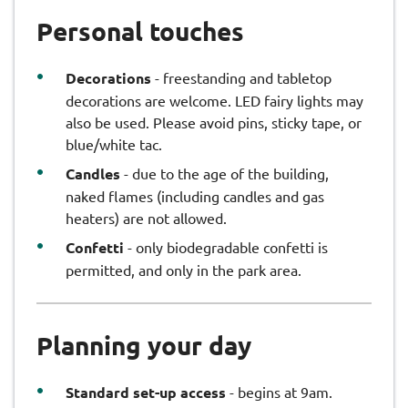
Personal touches
Decorations
- freestanding and tabletop
decorations are welcome. LED fairy lights may
also be used. Please avoid pins, sticky tape, or
blue/white tac.
Candles
- due to the age of the building,
naked flames (including candles and gas
heaters) are not allowed.
Confetti
- only biodegradable confetti is
permitted, and only in the park area.
Planning your day
Standard set-up access
- begins at 9am.