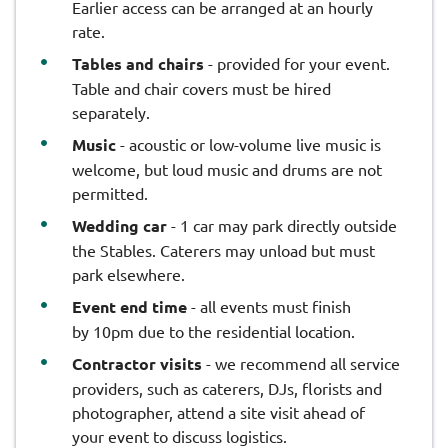
Earlier access can be arranged at an hourly
rate.
Tables and chairs
- provided for your event.
Table and chair covers must be hired
separately.
Music
- acoustic or low-volume live music is
welcome, but loud music and drums are not
permitted.
Wedding car
- 1 car may park directly outside
the Stables. Caterers may unload but must
park elsewhere.
Event end time
- all events must finish
by 10pm due to the residential location.
Contractor visits
- we recommend all service
providers, such as caterers, DJs, florists and
photographer, attend a site visit ahead of
your event to discuss logistics.