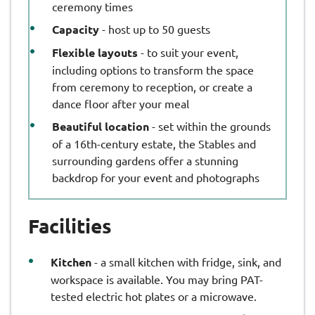
ceremony times
Capacity
- host up to 50 guests
Flexible layouts
- to suit your event,
including options to transform the space
from ceremony to reception, or create a
dance floor after your meal
Beautiful location
- set within the grounds
of a 16th-century estate, the Stables and
surrounding gardens offer a stunning
backdrop for your event and photographs
Facilities
Kitchen
- a small kitchen with fridge, sink, and
workspace is available. You may bring PAT-
tested electric hot plates or a microwave.