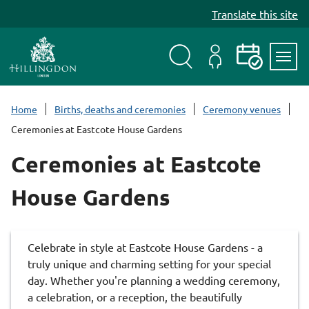
S
Translate this site
k
i
p
t
Search
My
Events
Servi
o
Menu
Account
c
Home
Births, deaths and ceremonies
Ceremony venues
o
Ceremonies at Eastcote House Gardens
n
t
Ceremonies at Eastcote
e
n
House Gardens
t
Celebrate in style at Eastcote House Gardens - a
truly unique and charming setting for your special
day. Whether you're planning a wedding ceremony,
a celebration, or a reception, the beautifully