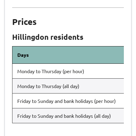
Prices
Hillingdon residents
Days
Th
Monday to Thursday (per hour)
£1
Monday to Thursday (all day)
£1
Friday to Sunday and bank holidays (per hour)
£1
Friday to Sunday and bank holidays (all day)
£1