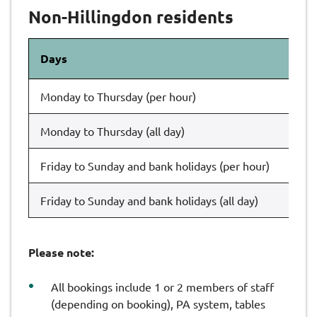
Non-Hillingdon residents
Days
Th
Monday to Thursday (per hour)
£1
Monday to Thursday (all day)
£1
Friday to Sunday and bank holidays (per hour)
£1
Friday to Sunday and bank holidays (all day)
£1
Please note:
All bookings include 1 or 2 members of staff
(depending on booking), PA system, tables