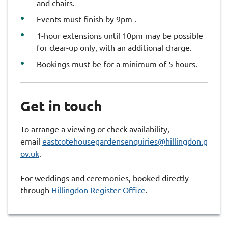
and chairs.
Events must finish by 9pm .
1-hour extensions until 10pm may be possible
for clear-up only, with an additional charge.
Bookings must be for a minimum of 5 hours.
Get in touch
To arrange a viewing or check availability,
email
eastcotehousegardensenquiries@hillingdon.g
ov.uk
.
For weddings and ceremonies, booked directly
through
Hillingdon Register Office
.