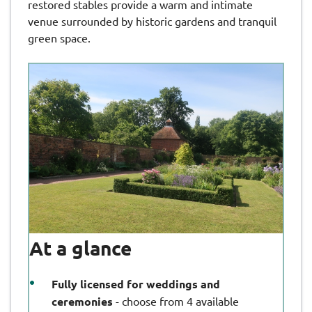
restored stables provide a warm and intimate
venue surrounded by historic gardens and tranquil
green space.
At a glance
Fully licensed for weddings and
ceremonies
- choose from 4 available