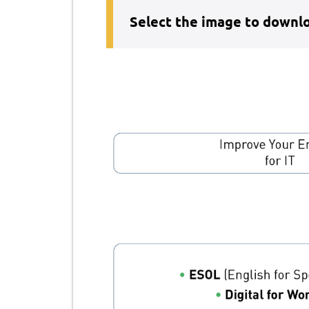
Select the image to downlo