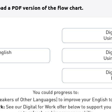
ad a PDF version of the flow chart.