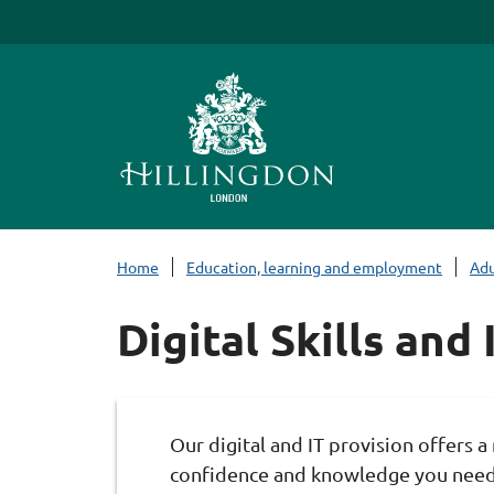
S
k
i
p
t
o
c
o
n
Home
Education, learning and employment
Adu
t
e
Digital Skills and
n
t
Our digital and IT provision offers a 
confidence and knowledge you need,