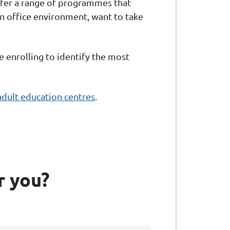
offer a range of programmes that
 an office environment, want to take
e enrolling to identify the most
adult education centres
.
r you?