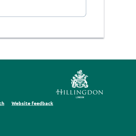
ch
Website feedback