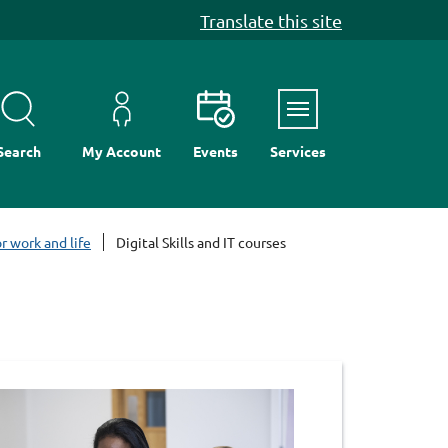
Translate this site
Menu
Search
My Account
Events
Services
r work and life
Digital Skills and IT courses