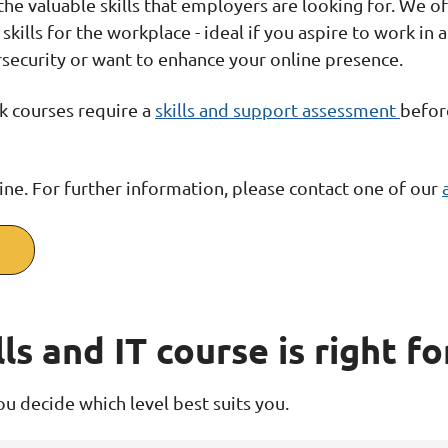
 the valuable skills that employers are looking for. We 
skills for the workplace - ideal if you aspire to work in
ersecurity or want to enhance your online presence.
ork courses require a
skills and support assessment
befor
ine. For further information, please contact one of our
ls and IT course is right fo
u decide which level best suits you.