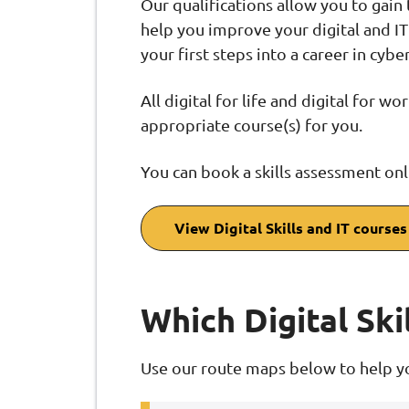
Our qualifications allow you to gain
help you improve your digital and IT 
your first steps into a career in cyb
All digital for life and digital for w
appropriate course(s) for you.
You can book a skills assessment onl
View Digital Skills and IT courses
Which Digital Skil
Use our route maps below to help yo