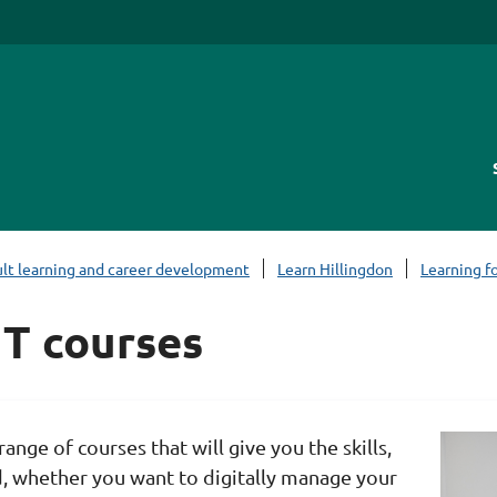
lt learning and career development
Learn Hillingdon
Learning fo
 IT courses
range of courses that will give you the skills,
 whether you want to digitally manage your