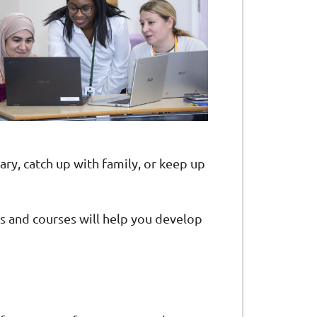
ry, catch up with family, or keep up
ops and courses will help you develop