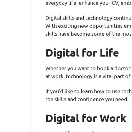
everyday life, enhance your CV, emba
Digital skills and technology contin
With exciting new opportunities eme
skills have become some of the most
Digital for Life
Whether you want to book a doctor's 
at work, technology is a vital part of
If you'd like to learn how to use tec
the skills and confidence you need.
Digital for Work