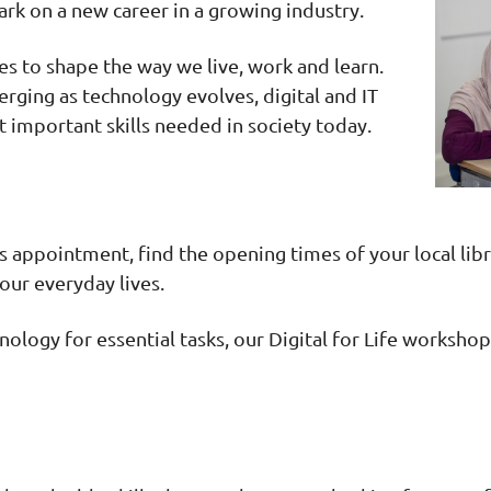
rk on a new career in a growing industry.
ues to shape the way we live, work and learn.
rging as technology evolves, digital and IT
 important skills needed in society today.
appointment, find the opening times of your local libra
 our everyday lives.
hnology for essential tasks, our Digital for Life worksh