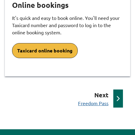
Online bookings
It's quick and easy to book online. You'll need your
Taxicard number and password to log in to the
online booking system.
Taxicard online booking
p
Next
:
a
Freedom Pass
g
e