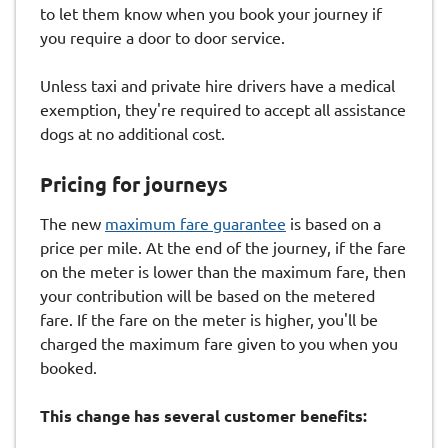
to let them know when you book your journey if
you require a door to door service.
Unless taxi and private hire drivers have a medical
exemption, they're required to accept all assistance
dogs at no additional cost.
Pricing for journeys
The new
maximum fare guarantee
is based on a
price per mile. At the end of the journey, if the fare
on the meter is lower than the maximum fare, then
your contribution will be based on the metered
fare. If the fare on the meter is higher, you'll be
charged the maximum fare given to you when you
booked.
This change has several customer benefits: