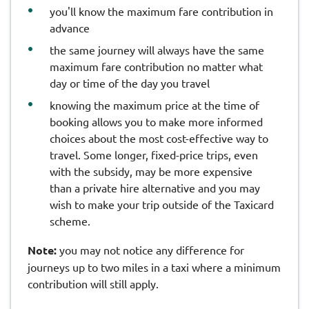
you'll know the maximum fare contribution in
advance
the same journey will always have the same
maximum fare contribution no matter what
day or time of the day you travel
knowing the maximum price at the time of
booking allows you to make more informed
choices about the most cost-effective way to
travel. Some longer, fixed-price trips, even
with the subsidy, may be more expensive
than a private hire alternative and you may
wish to make your trip outside of the Taxicard
scheme.
Note:
you may not notice any difference for
journeys up to two miles in a taxi where a minimum
contribution will still apply.