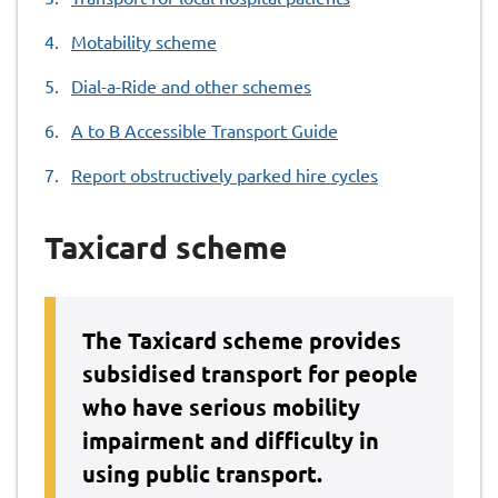
Motability scheme
Dial-a-Ride and other schemes
A to B Accessible Transport Guide
Report obstructively parked hire cycles
Taxicard scheme
The Taxicard scheme provides
subsidised transport for people
who have serious mobility
impairment and difficulty in
using public transport.