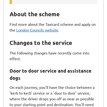
About the scheme
Find more about the Taxicard scheme and apply on
the
London Councils website
.
Changes to the service
The following changes have recently come into
effect.
Door to door service and assistance
dogs
On each journey, you'll have the choice between a
'kerb to kerb' service or a 'door to door' service,
where the driver drops you off as near as possible
to your starting point and destination. You'll need