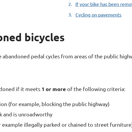
If your bike has been rem
Cycling on pavements
ned bicycles
 abandoned pedal cycles from areas of the public high
1 or more
ndoned if it meets
of the following criteria:
tion (for example, blocking the public highway)
ack and is unroadworthy
or example illegally parked or chained to street furnitu