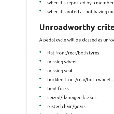
when it's reported by a member 
when it's noted as not having m
Unroadworthy crite
A pedal cycle will be classed as unro
flat front/rear/both tyres
missing wheel
missing seat
buckled front/rear/both wheels
bent forks
seized/damaged brakes
rusted chain/gears