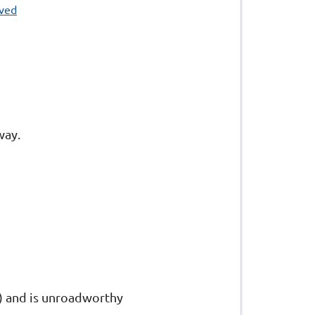
oved
way.
re) and is unroadworthy