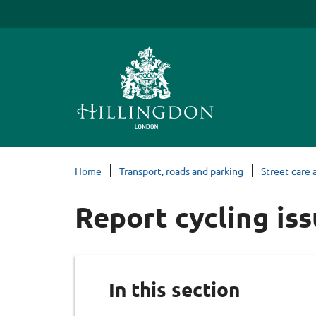
S
k
i
p
t
o
c
o
n
Home
Transport, roads and parking
Street care 
t
e
Report cycling is
n
t
In this section