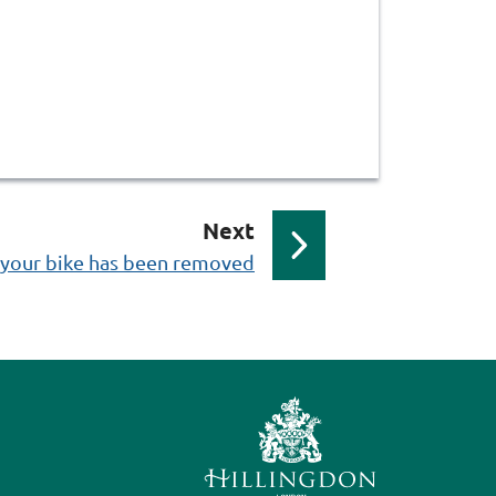
p
Next
a
f your bike has been removed
g
e