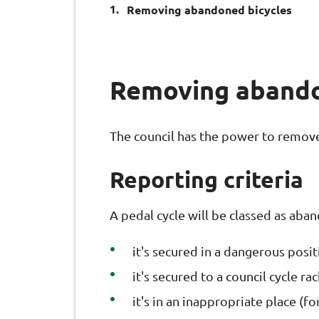
You
Removing abandoned bicycles
are
here:
Removing abando
The council has the power to remove
Reporting criteria
A pedal cycle will be classed as aba
it's secured in a dangerous posi
it's secured to a council cycle r
it's in an inappropriate place (f