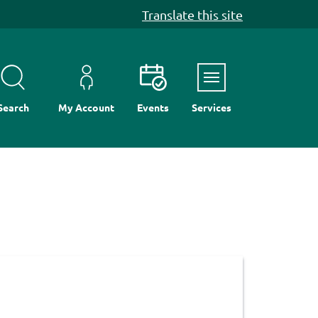
Translate this site
Menu
Search
My Account
Events
Services