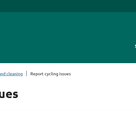
and cleaning
Report cycling issues
sues