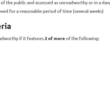
of the public and assessed as unroadworthy or in a dan
oved for a reasonable period of time (several weeks)
ria
2 of more
adworthy if it features
of the following: