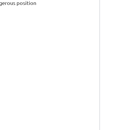
gerous position