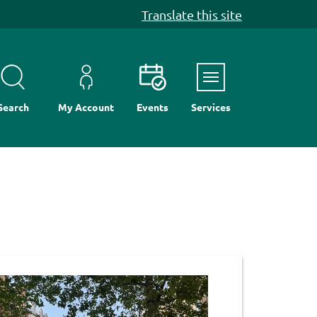
Translate this site
Menu
Search
My Account
Events
Services