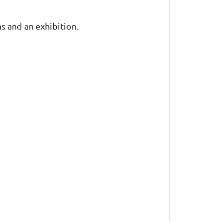
s and an exhibition.