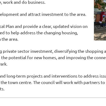
ve, work and do business.
velopment and attract investment to the area.
cal Plan and provide a clear, updated vision on
sed to help address the changing housing,
 the area.
g private sector investment, diversifying the shopping 
 the potential for new homes, and improving the connect
ark.
 and long-term projects and interventions to address iss
the town centre. The council will work with partners to 
ts.