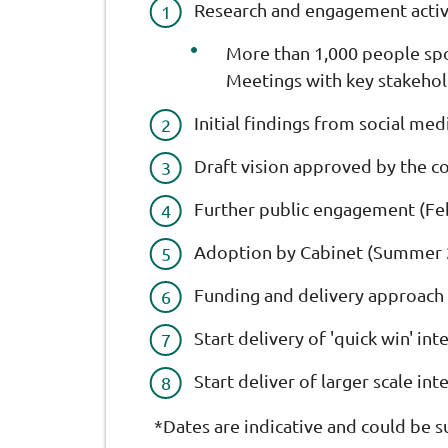
Research and engagement activ
More than 1,000 people spok
Meetings with key stakehol
Initial findings from social med
Draft vision approved by the c
Further public engagement (Fe
Adoption by Cabinet (Summer 
Funding and delivery approach
Start delivery of 'quick win' i
Start deliver of larger scale in
*Dates are indicative and could be s