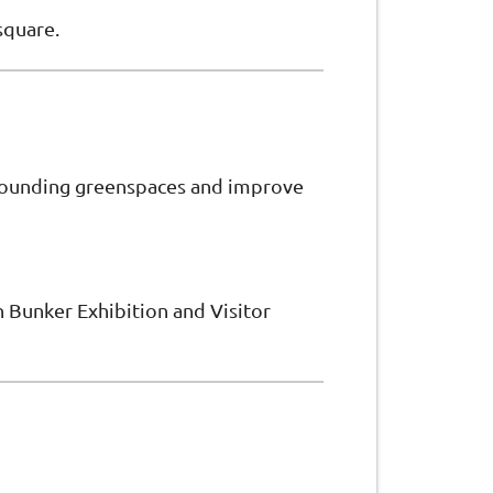
square.
rrounding greenspaces and improve
in Bunker Exhibition and Visitor