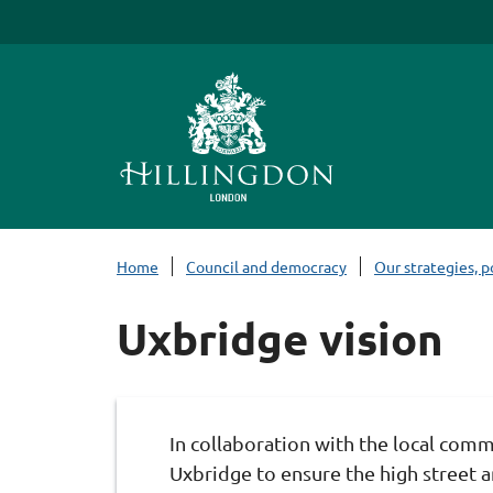
S
k
i
p
t
o
c
o
n
Home
Council and democracy
Our strategies, p
t
e
Uxbridge vision
n
t
In collaboration with the local comm
Uxbridge to ensure the high street a