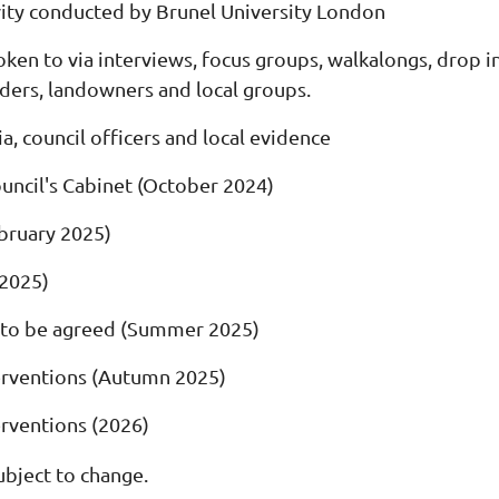
ity conducted by Brunel University London
en to via interviews, focus groups, walkalongs, drop in
ders, landowners and local groups.
ia, council officers and local evidence
ouncil's Cabinet (October 2024)
bruary 2025)
2025)
 to be agreed (Summer 2025)
nterventions (Autumn 2025)
terventions (2026)
ubject to change.