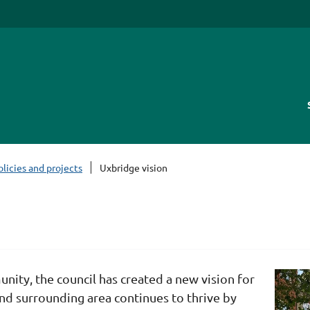
olicies and projects
Uxbridge vision
unity, the council has created a new vision for
nd surrounding area continues to thrive by