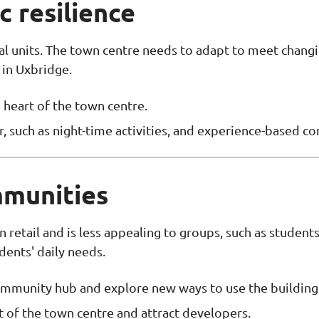
 resilience
al units. The town centre needs to adapt to meet chan
 in Uxbridge.
 heart of the town centre.
r, such as night-time activities, and experience-based c
mmunities
n retail and is less appealing to groups, such as studen
idents' daily needs.
 community hub and explore new ways to use the building
 of the town centre and attract developers.