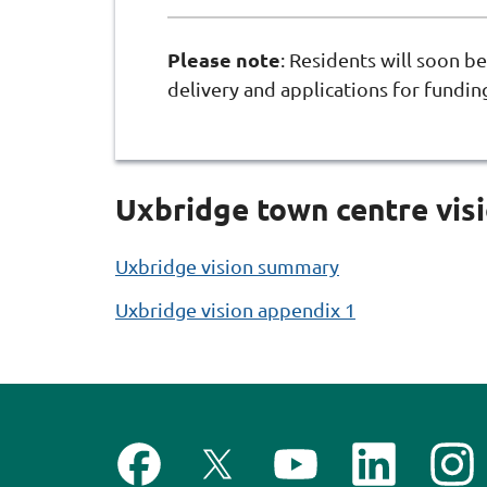
Please note
: Residents will soon be
delivery and applications for fundin
Uxbridge town centre vis
Uxbridge vision summary
Uxbridge vision appendix 1
F
F
S
F
F