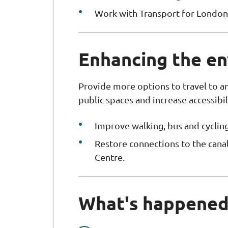
Work with Transport for London 
Enhancing the e
Provide more options to travel to 
public spaces and increase accessibil
Improve walking, bus and cycling
Restore connections to the canal,
Centre.
What's happened 