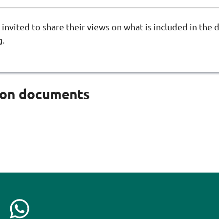
 invited to share their views on what is included in the d
g.
ion documents
C