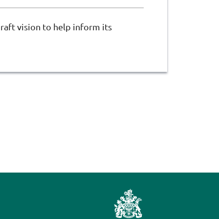
raft vision to help inform its