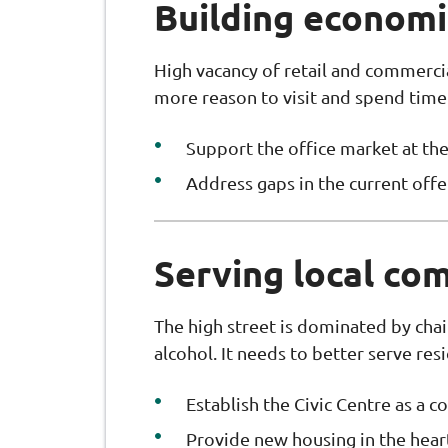
Building economic
High vacancy of retail and commerci
more reason to visit and spend time
Support the office market at the
Address gaps in the current offe
Serving local co
The high street is dominated by chai
alcohol. It needs to better serve res
Establish the Civic Centre as a
Provide new housing in the heart