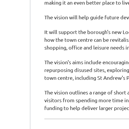
making it an even better place to li
The vision will help guide future de
It will support the borough's new Lo
how the town centre can be revitali
shopping, office and leisure needs in
The vision's aims include encouragin
repurposing disused sites, exploring
town centre, including St Andrew's P
The vision outlines a range of short
visitors from spending more time in 
funding to help deliver larger projec