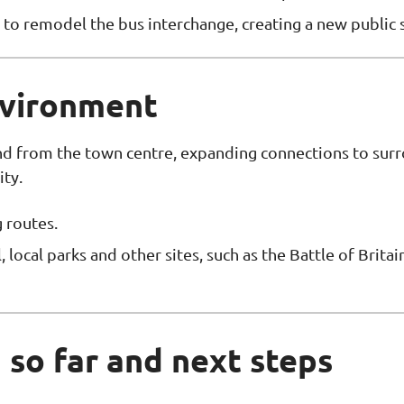
to remodel the bus interchange, creating a new public 
nvironment
and from the town centre, expanding connections to su
ity.
 routes.
 local parks and other sites, such as the Battle of Brita
so far and next steps