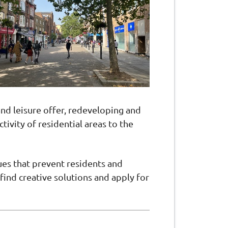
and leisure offer, redeveloping and
ivity of residential areas to the
ues that prevent residents and
find creative solutions and apply for