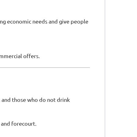
ging economic needs and give people
ommercial offers.
ts and those who do not drink
 and forecourt.