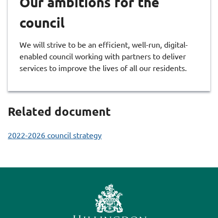
Our ambitions for the
council
We will strive to be an efficient, well-run, digital-
enabled council working with partners to deliver
services to improve the lives of all our residents.
Related document
2022-2026 council strategy