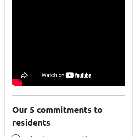
Our 5 commitments to
residents