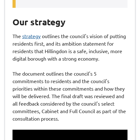
Our strategy
The
strategy
outlines the council's vision of putting
residents first, and its ambition statement for
residents that Hillingdon is a safe, inclusive, more
digital borough with a strong economy.
The document outlines the council's 5
commitments to residents and the council's
priorities within these commitments and how they
will be delivered. The final draft was reviewed and
all feedback considered by the council's select
committees, Cabinet and Full Council as part of the
consultation process.