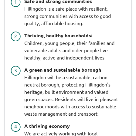
Safe and strong communities
Hillingdon is a safe place with resilient,
strong communities with access to good
quality, affordable housing.
Thriving, healthy households:
Children, young people, their families and
vulnerable adults and older people live
healthy, active and independent lives.
A green and sustainable borough
Hillingdon will be a sustainable, carbon-
neutral borough, protecting Hillingdon's
heritage, built environment and valued
green spaces. Residents will live in pleasant
neighbourhoods with access to sustainable
waste management and transport.
A thriving economy
We are actively working with local