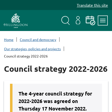
S
Translate this site
k
i
p
t
Search
My
Events
Servi
o
Menu
Account
c
Home
Council and democracy
o
Our strategies, policies and projects
n
Council strategy 2022-2026
t
e
Council strategy 2022-2026
n
t
The 4-year council strategy for
2022-2026 was agreed on
Thursday 17 November 2022.