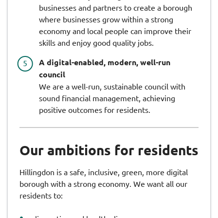
businesses and partners to create a borough
where businesses grow within a strong
economy and local people can improve their
skills and enjoy good quality jobs.
A digital-enabled, modern, well-run
council
We are a well-run, sustainable council with
sound financial management, achieving
positive outcomes for residents.
Our ambitions for residents
Hillingdon is a safe, inclusive, green, more digital
borough with a strong economy. We want all our
residents to: