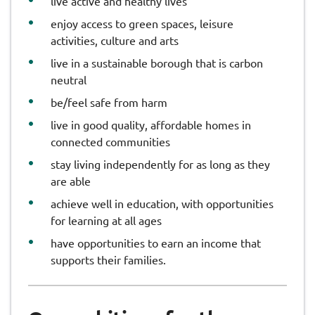
live active and healthy lives
enjoy access to green spaces, leisure
activities, culture and arts
live in a sustainable borough that is carbon
neutral
be/feel safe from harm
live in good quality, affordable homes in
connected communities
stay living independently for as long as they
are able
achieve well in education, with opportunities
for learning at all ages
have opportunities to earn an income that
supports their families.