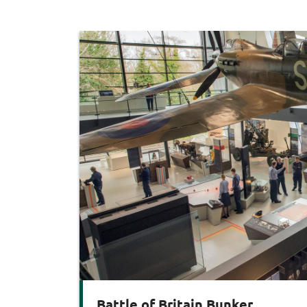
Battle of Britain Bunker