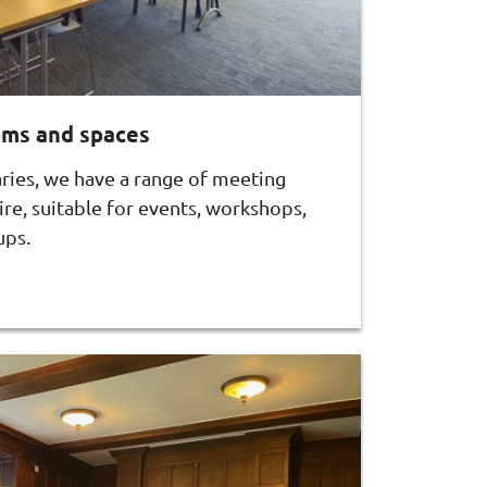
oms and spaces
aries, we have a range of meeting
re, suitable for events, workshops,
ups.