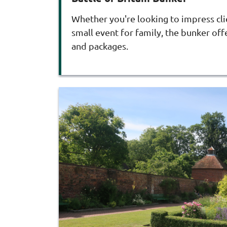
Whether you're looking to impress cli
small event for family, the bunker offe
and packages.