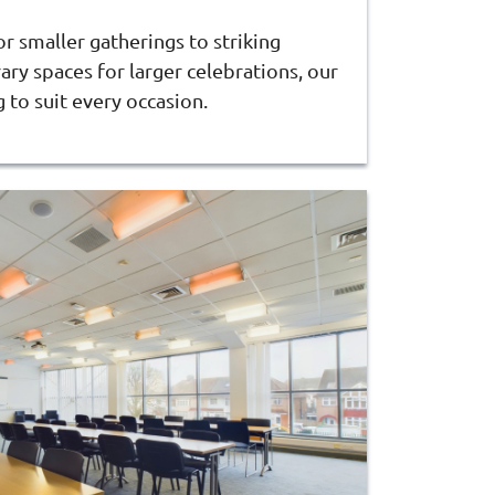
 smaller gatherings to striking
ry spaces for larger celebrations, our
to suit every occasion.