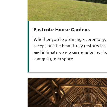
Eastcote House Gardens
Whether you're planning a ceremony, a
reception, the beautifully restored s
and intimate venue surrounded by his
tranquil green space.