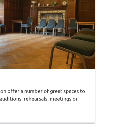
don offer a number of great spaces to
 auditions, rehearsals, meetings or