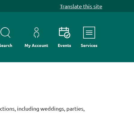
Translate this site
Menu
Search
My Account
Events
Services
ctions, including weddings, parties,