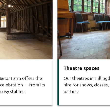
Theatre spaces
 Manor Farm offers the
Our theatres in Hilling
 celebration — from its
hire for shows, classes,
cosy stables.
parties.