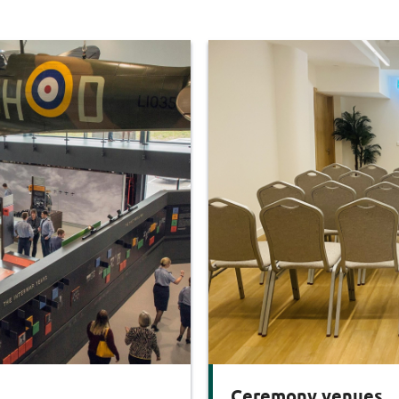
Ceremony venues