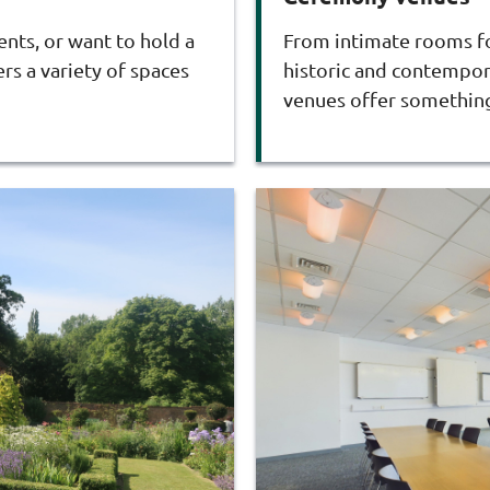
ents, or want to hold a
From intimate rooms for
rs a variety of spaces
historic and contempora
venues offer something 