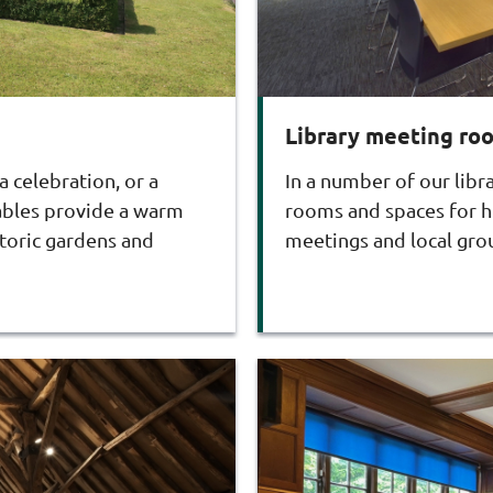
Library meeting ro
 celebration, or a
In a number of our libr
tables provide a warm
rooms and spaces for hi
toric gardens and
meetings and local gro