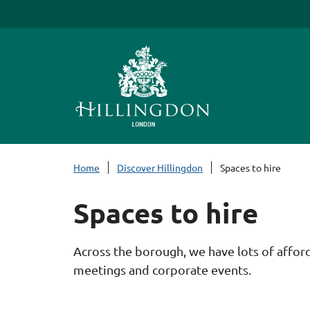
S
k
i
p
t
o
c
o
n
Home
Discover Hillingdon
Spaces to hire
t
e
Spaces to hire
n
t
Across the borough, we have lots of afforda
meetings and corporate events.