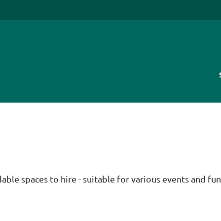
ble spaces to hire - suitable for various events and fun