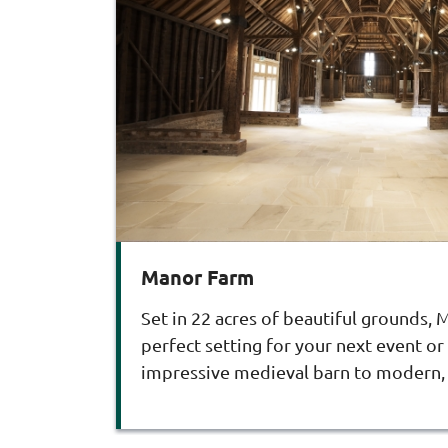
Manor Farm
Set in 22 acres of beautiful grounds,
perfect setting for your next event or
impressive medieval barn to modern, 