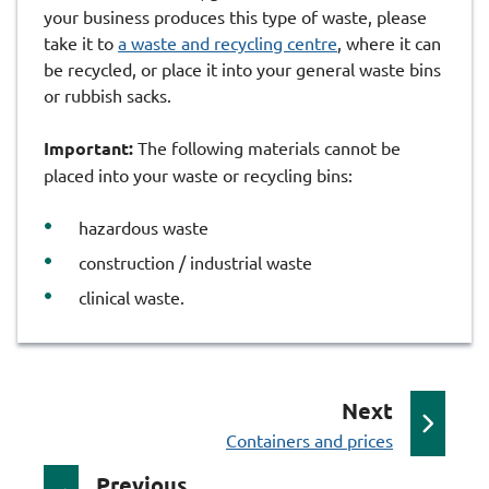
your business produces this type of waste, please
take it to
a waste and recycling centre
, where it can
be recycled, or place it into your general waste bins
or rubbish sacks.
Important:
The following materials cannot be
placed into your waste or recycling bins:
hazardous waste
construction / industrial waste
clinical waste.
p
Next
:
a
Containers and prices
g
p
Previous