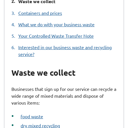
You
Waste we collect
are
Containers and prices
here:
What we do with your business waste
Your Controlled Waste Transfer Note
Interested in our business waste and recycling
service?
Waste we collect
Businesses that sign up for our service can recycle a
wide range of mixed materials and dispose of
various items:
food waste
dry mixed recycling