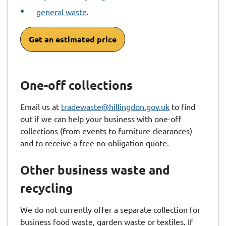
general waste
.
Get an estimated price
One-off collections
Email us at
tradewaste@hillingdon.gov.uk
to find
out if we can help your business with one-off
collections (from events to furniture clearances)
and to receive a free no-obligation quote.
Other business waste and
recycling
We do not currently offer a separate collection for
business food waste, garden waste or textiles. If