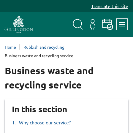
S
Translate this site
k
i
p
t
Search
My
Events
Servi
o
Menu
Account
c
Home
Rubbish and recycling
o
Business waste and recycling service
n
t
Business waste and
e
n
recycling service
t
In this section
Why choose our service?