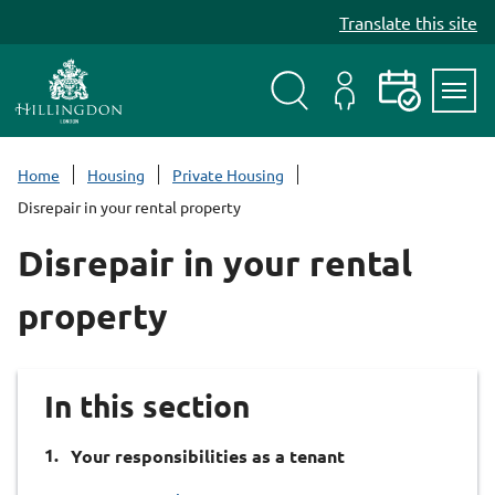
S
Translate this site
k
i
p
t
Search
My
Events
Servi
o
Menu
Account
c
Home
Housing
Private Housing
o
Disrepair in your rental property
n
t
Disrepair in your rental
e
n
property
t
In this section
You
Your responsibilities as a tenant
are