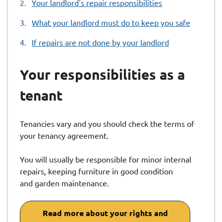
Your landlord's repair responsibilities
here:
What your landlord must do to keep you safe
If repairs are not done by your landlord
Your responsibilities as a
tenant
Tenancies vary and you should check the terms of
your tenancy agreement.
You will usually be responsible for minor internal
repairs, keeping furniture in good condition
and garden maintenance.
Read more about your rights and