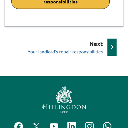
responsibilities
p
Next
:
a
Your landlord's repair responsibilities
g
e