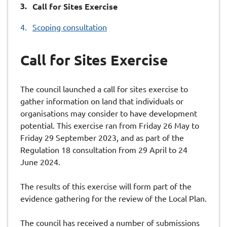
You
Call for Sites Exercise
are
Scoping consultation
here:
Call for Sites Exercise
The council launched a call for sites exercise to
gather information on land that individuals or
organisations may consider to have development
potential. This exercise ran from Friday 26 May to
Friday 29 September 2023, and as part of the
Regulation 18 consultation from 29 April to 24
June 2024.
The results of this exercise will form part of the
evidence gathering for the review of the Local Plan.
The council has received a number of submissions