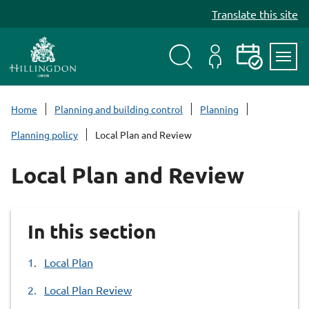
S
Translate this site
k
i
p
t
Search
My
Events
Servi
o
Menu
Account
c
Home
Planning and building control
Planning
o
Planning policy
Local Plan and Review
n
t
Local Plan and Review
e
n
t
In this section
Local Plan
Local Plan Review