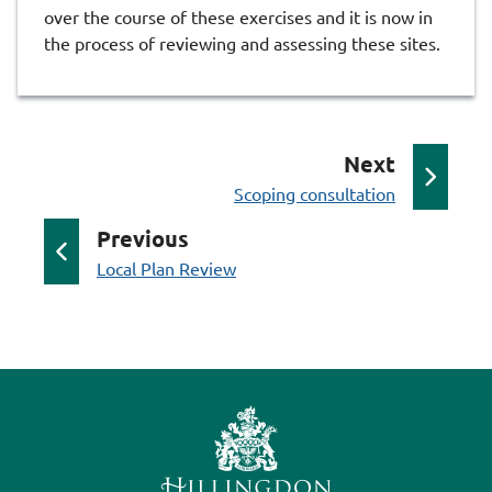
over the course of these exercises and it is now in
the process of reviewing and assessing these sites.
p
Next
:
a
Scoping consultation
g
p
Previous
e
:
a
Local Plan Review
g
e