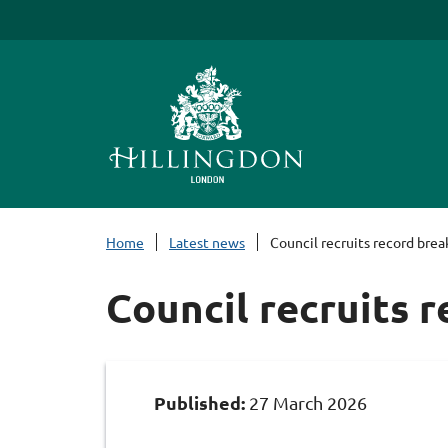
S
k
i
p
t
o
c
o
n
Home
Latest news
Council recruits record brea
t
e
Council recruits 
n
t
Published:
27 March 2026