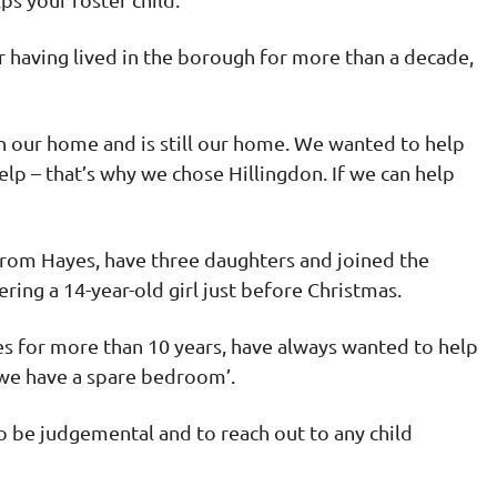
 having lived in the borough for more than a decade,
en our home and is still our home. We wanted to help
lp – that’s why we chose Hillingdon. If we can help
rom Hayes, have three daughters and joined the
ing a 14-year-old girl just before Christmas.
es for more than 10 years, have always wanted to help
‘we have a spare bedroom’.
to be judgemental and to reach out to any child