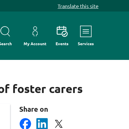
Translate this site
Menu
Search
My Account
Events
Services
f foster carers
Share on