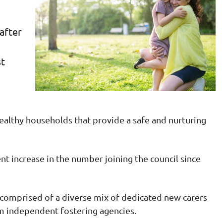
 after
st
 healthy households that provide a safe and nurturing
nt increase in the number joining the council since
comprised of a diverse mix of dedicated new carers
m independent fostering agencies.