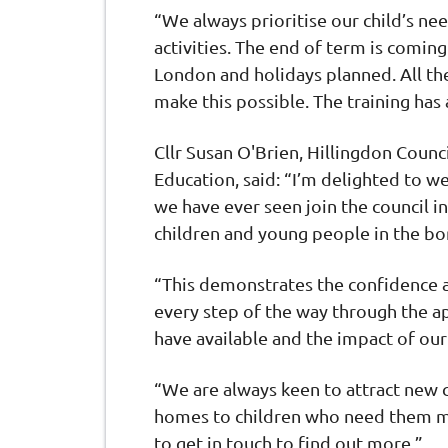
“We always prioritise our child’s ne
activities. The end of term is comin
London and holidays planned. All th
make this possible. The training ha
Cllr Susan O'Brien, Hillingdon Counc
Education, said: “I’m delighted to 
we have ever seen join the council 
children and young people in the b
“This demonstrates the confidence an
every step of the way through the a
have available and the impact of o
“We are always keen to attract new c
homes to children who need them mo
to get in touch to find out more.”