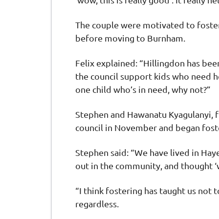
The couple were motivated to foster
before moving to Burnham.
Felix explained: “Hillingdon has be
the council support kids who need he
one child who’s in need, why not?”
Stephen and Hawanatu Kyagulanyi, f
council in November and began foster
Stephen said: “We have lived in Hay
out in the community, and thought 
“I think fostering has taught us not 
regardless.