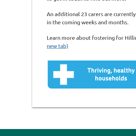
An additional 23 carers are currently
in the coming weeks and months.
Learn more about fostering for Hill
new tab)