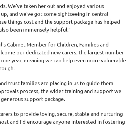
eds. We’ve taken her out and enjoyed various
g up, and we’ve got some sightseeing in central
ese things cost and the support package has helped
s also been immensely helpful.”
il's Cabinet Member for Children, Families and
welcome our dedicated new carers, the largest number
in one year, meaning we can help even more vulnerable
orough.
d trust families are placing in us to guide them
pprovals process, the wider training and support we
ur generous support package.
arers to provide loving, secure, stable and nurturing
st and I’d encourage anyone interested in fostering