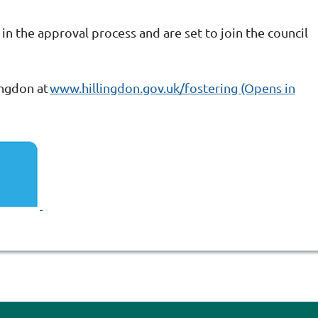
 in the approval process and are set to join the council
ingdon at
www.hillingdon.gov.uk/fostering (Opens in