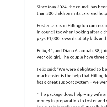
Since May 2024, the council has been
than 300 children in its care and hel
Foster carers in Hillingdon can rece
in council tax when looking after a ch
pays £1,000 towards utility bills an
Felix, 42, and Diana Asamoah, 38, j
year-old girl. The couple have three
Felix said: “We were delighted to be
much easier is the help that Hilling
has a great support system – we wer
“The package does help – my wife an
money in preparation to foster and
‘wow, this is really good’. It really h