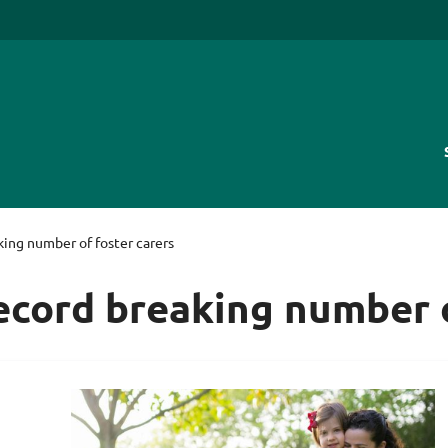
king number of foster carers
record breaking number o