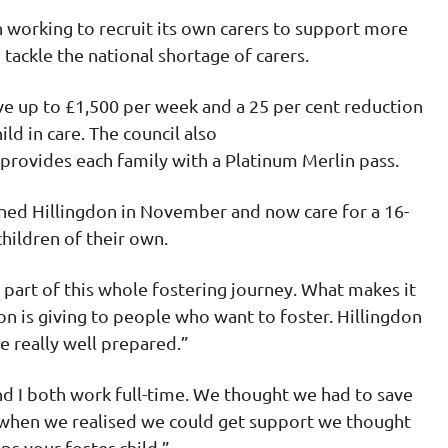
 working to recruit its own carers to support more
p tackle the national shortage of carers.
ive up to £1,500 per week and a 25 per cent reduction
ild in care. The council also
d provides each family with a Platinum Merlin pass.
oined Hillingdon in November and now care for a 16-
 children of their own.
 part of this whole fostering journey. What makes it
don is giving to people who want to foster. Hillingdon
e really well prepared.”
d I both work full-time. We thought we had to save
 when we realised we could get support we thought
elps your foster child.”