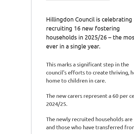
Hillingdon Council is celebrating
recruiting 16 new fostering
households in 2025/26 – the mo
ever in a single year.
This marks a significant step in the
council's efforts to create thriving,
home to children in care.
The new carers represent a 60 per ce
2024/25.
The newly recruited households are 
and those who have transferred fro