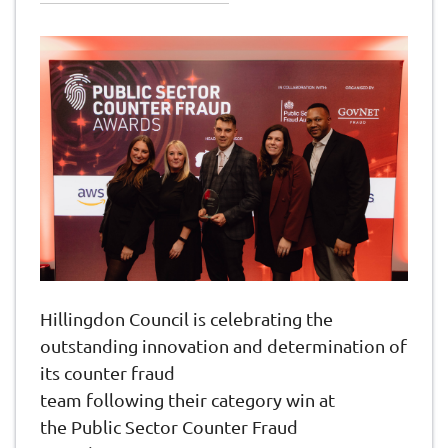
Hillingdon Council is celebrating the
outstanding innovation and determination of
its counter fraud
team following their category win at
the Public Sector Counter Fraud