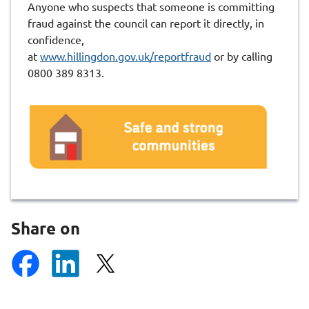
Anyone who suspects that someone is committing
fraud against the council can report it directly, in
confidence,
at
www.hillingdon.gov.uk/reportfraud
or by calling
0800 389 8313.
Share on
S
S
S
h
h
h