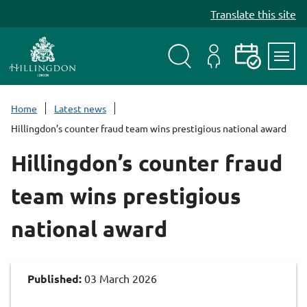
S
Translate this site
k
i
p
t
Search
My
Events
Servi
o
Menu
Account
c
Home
Latest news
o
Hillingdon’s counter fraud team wins prestigious national award
n
t
Hillingdon’s counter fraud
e
n
team wins prestigious
t
national award
Published:
03 March 2026