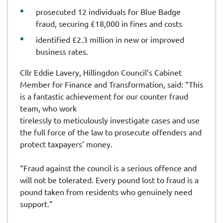
prosecuted 12 individuals for Blue Badge
fraud, securing £18,000 in fines and costs
identified £2.3 million in new or improved
business rates.
Cllr Eddie Lavery, Hillingdon Council’s Cabinet
Member for Finance and Transformation, said: “This
is a fantastic achievement for our counter fraud
team, who work
tirelessly to meticulously investigate cases and use
the full force of the law to prosecute offenders and
protect taxpayers’ money.
“Fraud against the council is a serious offence and
will not be tolerated. Every pound lost to fraud is a
pound taken from residents who genuinely need
support.”