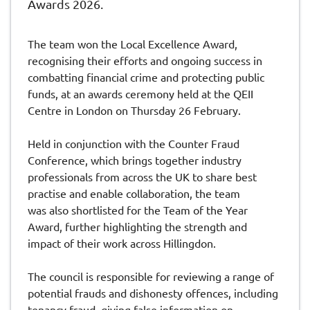
Awards 2026.
The team won the Local Excellence Award,
recognising their efforts and ongoing success in
combatting financial crime and protecting public
funds, at an awards ceremony held at the QEII
Centre in London on Thursday 26 February.
Held in conjunction with the Counter Fraud
Conference, which brings together industry
professionals from across the UK to share best
practise and enable collaboration, the team
was also shortlisted for the Team of the Year
Award, further highlighting the strength and
impact of their work across Hillingdon.
The council is responsible for reviewing a range of
potential frauds and dishonesty offences, including
tenancy fraud, giving false information on