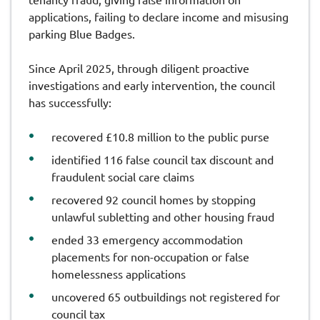
applications, failing to declare income and misusing
parking Blue Badges.
Since April 2025, through diligent proactive
investigations and early intervention, the council
has successfully:
recovered £10.8 million to the public purse
identified 116 false council tax discount and
fraudulent social care claims
recovered 92 council homes by stopping
unlawful subletting and other housing fraud
ended 33 emergency accommodation
placements for non-occupation or false
homelessness applications
uncovered 65 outbuildings not registered for
council tax