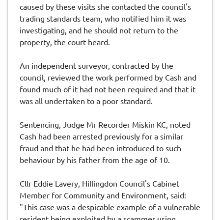
caused by these visits she contacted the council's
trading standards team, who notified him it was
investigating, and he should not return to the
property, the court heard.
An independent surveyor, contracted by the
council, reviewed the work performed by Cash and
found much of it had not been required and that it
was all undertaken to a poor standard.
Sentencing, Judge Mr Recorder Miskin KC, noted
Cash had been arrested previously for a similar
fraud and that he had been introduced to such
behaviour by his father from the age of 10.
Cllr Eddie Lavery, Hillingdon Council's Cabinet
Member for Community and Environment, said:
"This case was a despicable example of a vulnerable
resident being exploited by a scammer using