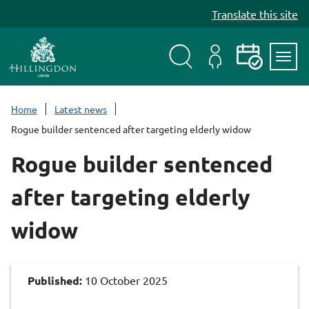
S
Translate this site
k
i
p
t
Search
My
Events
Servi
o
Menu
Account
c
Home
Latest news
o
Rogue builder sentenced after targeting elderly widow
n
t
Rogue builder sentenced
e
n
after targeting elderly
t
widow
Published:
10 October 2025