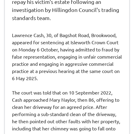
repay his victim's estate following an
investigation by Hillingdon Council's trading
standards team.
Lawrence Cash, 30, of Bagshot Road, Brookwood,
appeared for sentencing at Isleworth Crown Court
on Monday 6 October, having admitted to fraud by
false representation, engaging in unfair commercial
practice and engaging in aggressive commercial
practice at a previous hearing at the same court on
6 May 2025.
The court was told that on 10 September 2022,
Cash approached Mary Naylor, then 86, offering to
clean her driveway for an agreed price. After
performing a sub-standard clean of the driveway,
he then pointed out other faults with her property,
including that her chimney was going to fall onto