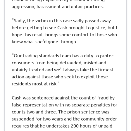
aggression, harassment and unfair practices.
"Sadly, the victim in this case sadly passed away
before getting to see Cash brought to justice, but I
hope this result brings some comfort to those who
knew what she'd gone through.
"Our trading standards team has a duty to protect
consumers from being defrauded, misled and
unfairly treated and we'll always take the firmest
action against those who seek to exploit those
residents most at risk."
Cash was sentenced against the count of fraud by
false representation with no separate penalties for
counts two and three. The prison sentence was
suspended for two years and the community order
requires that he undertakes 200 hours of unpaid