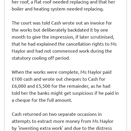
her roof, a flat roof needed replacing and that her
boiler and heating system needed replacing.
The court was told Cash wrote out an invoice for
the works but deliberately backdated it by one
month to give the impression, if later scrutinised,
that he had explained the cancellation rights to Ms
Naylor and had not commenced work during the
statutory cooling off period.
When the works were complete, Ms Naylor paid
£100 cash and wrote out cheques to Cash for
£6,000 and £5,500 for the remainder, as he had
told her the banks might get suspicious if he paid in
a cheque for the full amount.
Cash returned on two separate occasions in
attempts to extract more money from Ms Naylor
by 'inventing extra work' and due to the distress