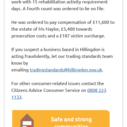
work with 15 rehabilitation activity requirement
days. A fourth count was ordered to lie on file.
He was ordered to pay compensation of £11,600 to
the estate of Ms Naylor, £5,400 towards
prosecution costs and a £187 victim surcharge.
If you suspect a business based in Hillingdon is
acting fraudulently, let our trading standards team
know by
emailing
tradingstandards@hillingdon.gov.uk
.
For other consumer-related issues contact the
Citizens Advice Consumer Service on
0808 223
1133
.