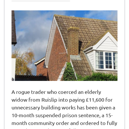
A rogue trader who coerced an elderly
widow from Ruislip into paying £11,600 for
unnecessary building works has been given a
10-month suspended prison sentence, a 15-
month community order and ordered to fully