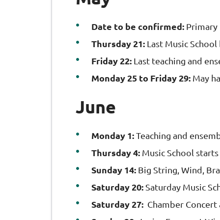
Date to be confirmed:
Primary
Thursday 21:
Last Music School 
Friday 22:
Last teaching and en
Monday 25 to Friday 29:
May ha
June
Monday 1:
Teaching and ensembl
Thursday 4:
Music School starts
Sunday 14:
Big String, Wind, Br
Saturday 20:
Saturday Music Sc
Saturday 27:
Chamber Concert 