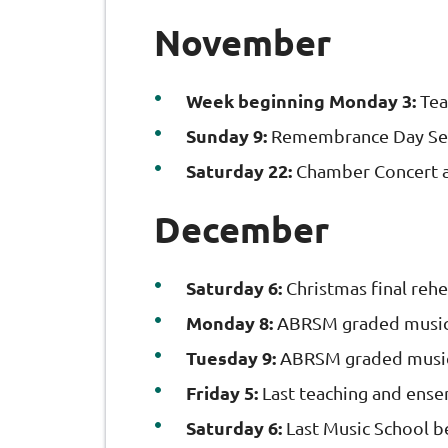
November
Week beginning Monday 3:
Tea
Sunday 9:
Remembrance Day Ser
Saturday 22:
Chamber Concert a
December
Saturday 6:
Christmas final reh
Monday 8:
ABRSM graded music
Tuesday 9:
ABRSM graded music
Friday 5:
Last teaching and ens
Saturday 6:
Last Music School b