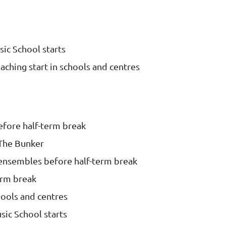
ic School starts
aching start in schools and centres
efore half-term break
The Bunker
ensembles before half-term break
erm break
hools and centres
ic School starts