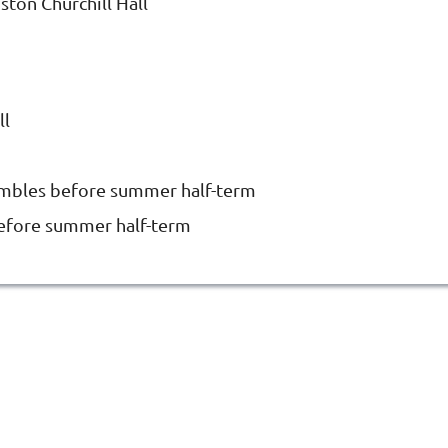
ston Churchill Hall
ll
embles before summer half-term
before summer half-term