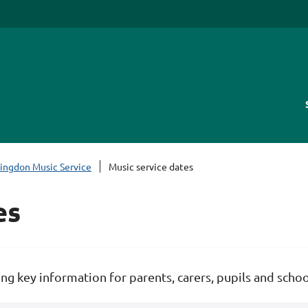
lingdon Music Service
Music service dates
es
ng key information for parents, carers, pupils and schoo