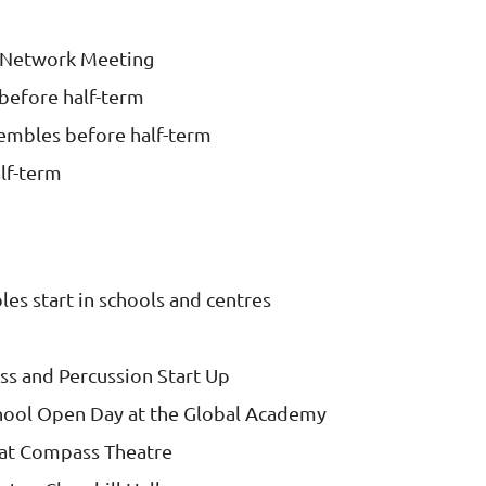
 Network Meeting
before half-term
sembles before half-term
lf-term
es start in schools and centres
ass and Percussion Start Up
hool Open Day at the Global Academy
at Compass Theatre