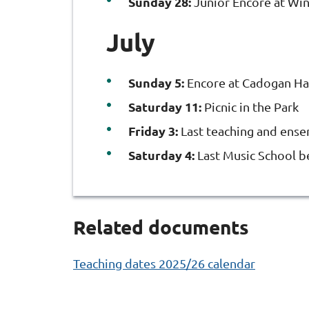
Sunday 28:
Junior Encore at Win
July
Sunday 5:
Encore at Cadogan Ha
Saturday 11:
Picnic in the Park
Friday 3:
Last teaching and ens
Saturday 4:
Last Music School 
Related documents
Teaching dates 2025/26 calendar