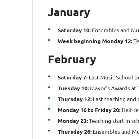
January
Saturday 10:
Ensembles and Mus
Week beginning Monday 12:
Te
February
Saturday 7:
Last Music School b
Tuesday 10:
Mayor's Awards at 
Thursday 12:
Last teaching and 
Monday 16 to Friday 20:
Half-t
Monday 23:
Teaching start in sc
Thursday 26:
Ensembles and Mus