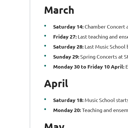
March
Saturday 14:
Chamber Concert 
Friday 27:
Last teaching and ens
Saturday 28:
Last Music School 
Sunday 29:
Spring Concerts at S
Monday 30 to Friday 10 April:
E
April
Saturday 18:
Music School start
Monday 20:
Teaching and ensemb
May