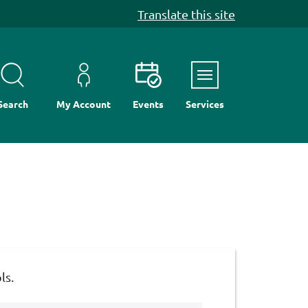
Translate this site
Menu
Search
My Account
Events
Services
ls.