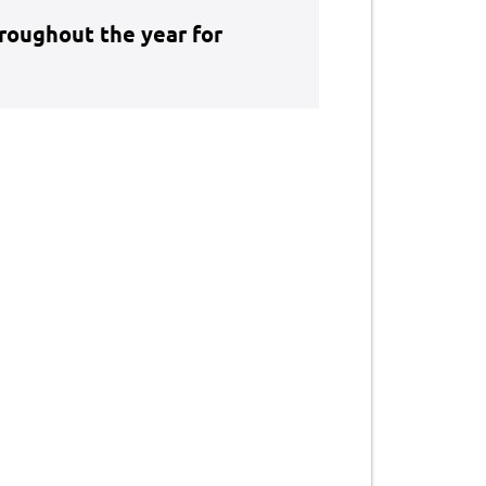
hroughout the year for