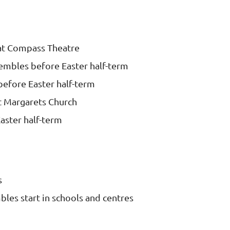
at Compass Theatre
embles before Easter half-term
before Easter half-term
t Margarets Church
aster half-term
s
les start in schools and centres