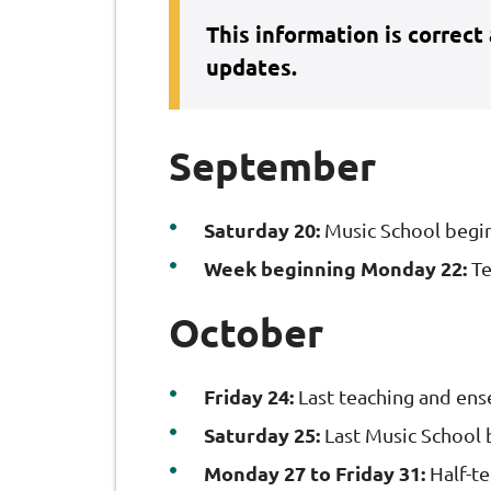
This information is correct
updates.
September
Saturday 20:
Music School begi
Week beginning Monday 22:
Te
October
Friday 24:
Last teaching and en
Saturday 25:
Last Music School 
Monday 27 to Friday 31:
Half-t