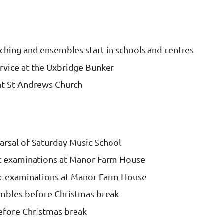
ching and ensembles start in schools and centres
vice at the Uxbridge Bunker
t St Andrews Church
earsal of Saturday Music School
 examinations at Manor Farm House
 examinations at Manor Farm House
embles before Christmas break
efore Christmas break