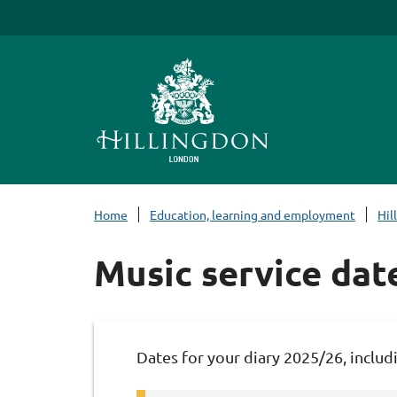
S
k
i
p
t
o
c
o
n
Home
Education, learning and employment
Hil
t
e
Music service dat
n
t
Dates for your diary 2025/26, includi