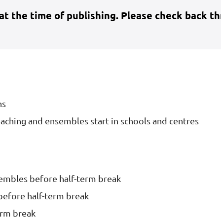
 at the time of publishing. Please check back t
ns
aching and ensembles start in schools and centres
sembles before half-term break
before half-term break
erm break