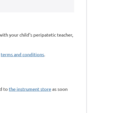
with your child's peripatetic teacher,
r
terms and conditions
.
ed to
the instrument store
as soon