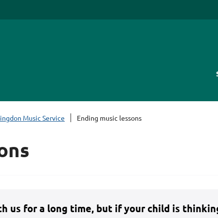
lingdon Music Service
Ending music lessons
ons
 us for a long time, but if your child is thinki