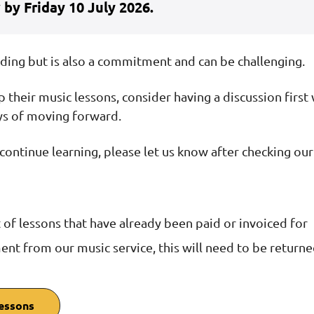
 by Friday 10 July 2026.
rding but is also a commitment and can be challenging.
up their music lessons, consider having a discussion first 
ys of moving forward.
ot continue learning, please let us know after checking ou
 of lessons that have already been paid or invoiced for
ment from our music service, this will need to be return
lessons