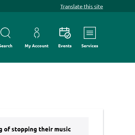
Translate this site
Menu
Search
My Account
Events
Services
ng of stopping their music