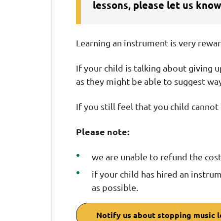
lessons, please let us know
Learning an instrument is very rewa
If your child is talking about giving 
as they might be able to suggest wa
If you still feel that you child cann
Please note:
we are unable to refund the cost
if your child has hired an instru
as possible.
Notify us about stopping music 