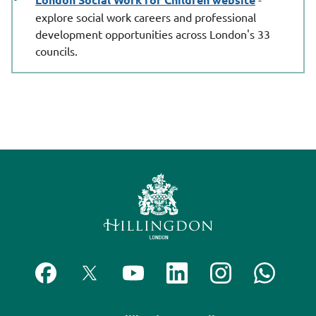
explore social work careers and professional
development opportunities across London's 33
councils.
F
F
S
F
F
C
o
o
u
o
o
o
l
l
b
l
l
n