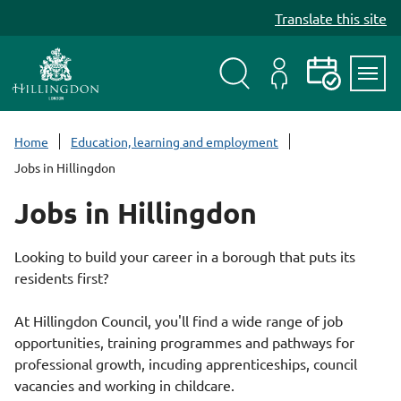
S
Translate this site
k
i
p
t
Search
My
Events
Servi
o
Menu
Account
c
Home
Education, learning and employment
o
Jobs in Hillingdon
n
t
Jobs in Hillingdon
e
n
Looking to build your career in a borough that puts its
t
residents first?
At Hillingdon Council, you'll find a wide range of job
opportunities, training programmes and pathways for
professional growth, incuding apprenticeships, council
vacancies and working in childcare.