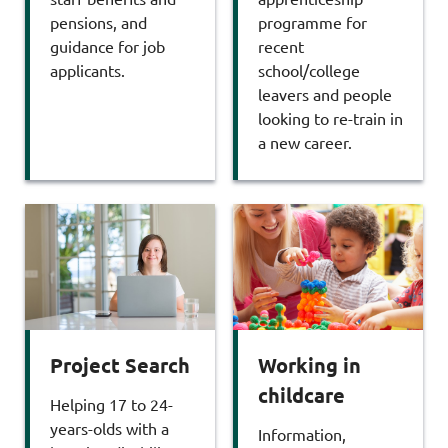
pensions, and
programme for
guidance for job
recent
applicants.
school/college
leavers and people
looking to re-train in
a new career.
Working in
Project Search
childcare
Helping 17 to 24-
years-olds with a
Information,