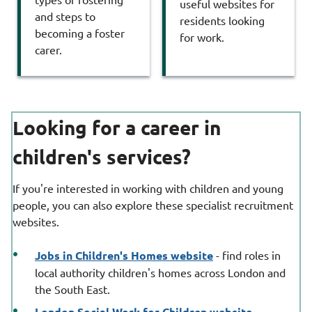
useful websites for
and steps to
residents looking
becoming a foster
for work.
carer.
Looking for a career in
children's services?
If you're interested in working with children and young
people, you can also explore these specialist recruitment
websites.
Jobs in Children's Homes website
- find roles in
local authority children's homes across London and
the South East.
London Social Work for Children website
-