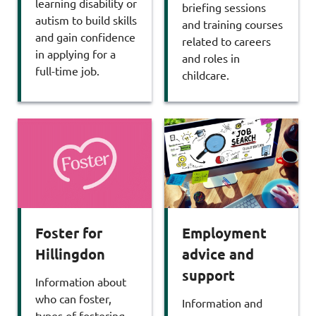
learning disability or
briefing sessions
autism to build skills
and training courses
and gain confidence
related to careers
in applying for a
and roles in
full-time job.
childcare.
Foster for
Employment
Hillingdon
advice and
support
Information about
who can foster,
Information and
types of fostering