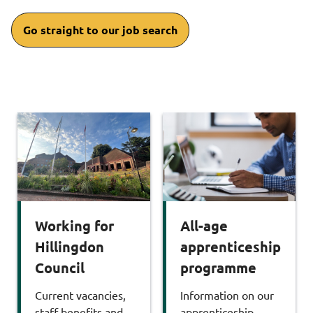
Go straight to our job search
Working for
All-age
Hillingdon
apprenticeship
Council
programme
Current vacancies,
Information on our
staff benefits and
apprenticeship