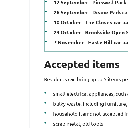
12 September - Pinkwell Park 
26 September - Deane Park ca
10 October - The Closes car p
24 October - Brookside Open 
7 November - Haste Hill car p
Accepted items
Residents can bring up to 5 items pe
small electrical appliances, such
bulky waste, including furniture
household items not accepted in 
scrap metal, old tools