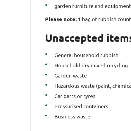
garden furniture and equipment
Please note:
1 bag of rubbish count
Unaccepted item
General household rubbish
Household dry mixed recycling
Garden waste
Hazardous waste (paint, chemical
Car parts or tyres
Pressurised containers
Business waste