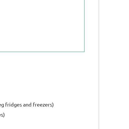
eg fridges and freezers)
es)