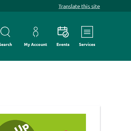
Translate this site
Menu
Search
My Account
Events
Services