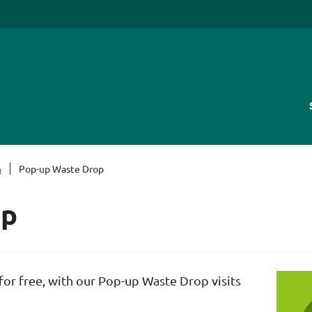
h
Pop-up Waste Drop
op
or free, with our Pop-up Waste Drop visits