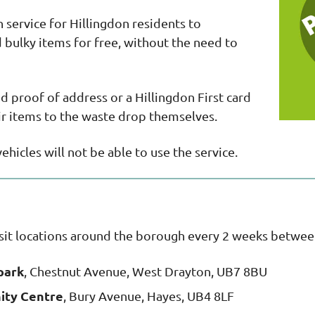
 service for Hillingdon residents to
bulky items for free, without the need to
ed proof of address or a Hillingdon First card
eir items to the waste drop themselves.
hicles will not be able to use the service.
isit locations around the borough every 2 weeks betw
park
, Chestnut Avenue, West Drayton, UB7 8BU
ity Centre
, Bury Avenue, Hayes, UB4 8LF