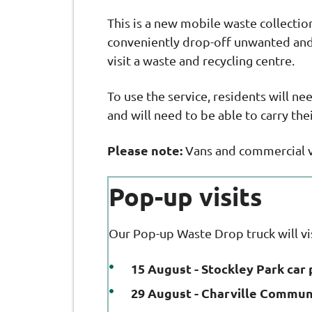
This is a new mobile waste collection
conveniently drop-off unwanted and 
visit a waste and recycling centre.
To use the service, residents will ne
and will need to be able to carry th
Please note:
Vans and commercial ve
Pop-up visits
Our Pop-up Waste Drop truck will v
15 August - Stockley Park car 
29 August - Charville Commun