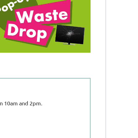
een 10am and 2pm.