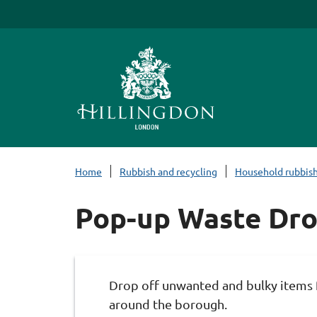
S
k
i
p
t
o
c
o
n
Home
Rubbish and recycling
Household rubbis
t
e
Pop-up Waste Dr
n
t
Drop off unwanted and bulky items f
around the borough.