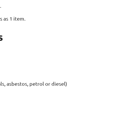
.
s as 1 item.
s
s, asbestos, petrol or diesel)