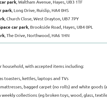
car park
, Waltham Avenue, Hayes, UB3 1TF
r park
, Long Drive, Ruislip, HA4 0HS
ark
, Church Close, West Drayton, UB7 7PY
Space car park
, Brookside Road, Hayes, UB4 0PL
ark
, The Drive, Northwood, HA6 1HN
r household, with accepted items including:
 as toasters, kettles, laptops and TVs
, mattresses, bagged carpet (no rolls) and white goods (
weekly collections (eg broken toys, wood, glass, textil