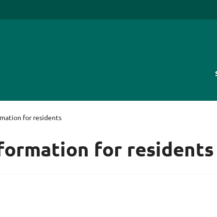
rmation for residents
nformation for residents
are