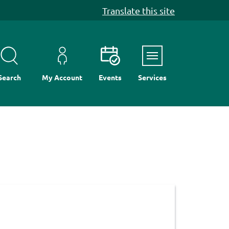
Translate this site
Menu
Search
My Account
Events
Services