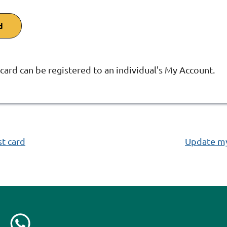
d
 card can be registered to an individual's My Account.
:
st card
Update my 