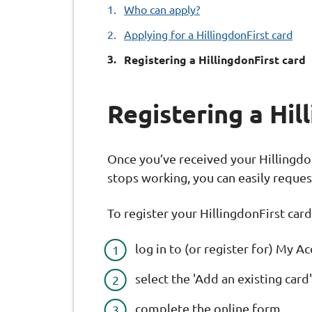
Who can apply?
Applying for a HillingdonFirst card
You
Registering a HillingdonFirst card
Registering a Hil
Once you’ve received your HillingdonF
stops working, you can easily reque
To register your HillingdonFirst card
log in to (or register for) My 
select the 'Add an existing car
complete the online form.