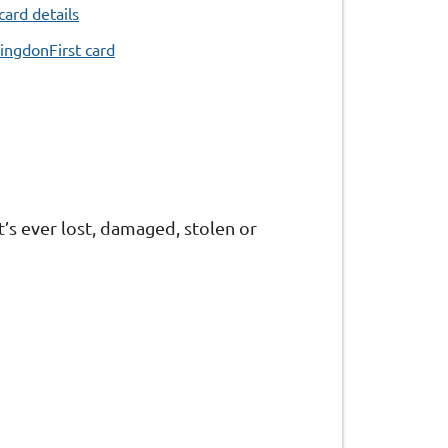
card details
ingdonFirst card
t’s ever lost, damaged, stolen or