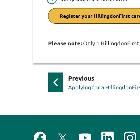
Register your HillingdonFirst car
Please note:
Only 1 HillingdonFirst
p
Previous
a
:
Applying for a HillingdonFir
g
e