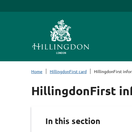
S
k
i
p
t
o
c
o
n
Home
HillingdonFirst card
HillingdonFirst info
t
e
HillingdonFirst i
n
t
In this section