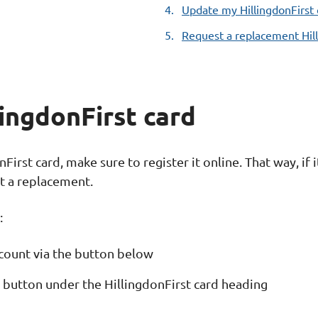
Update my HillingdonFirst 
here:
Request a replacement Hill
lingdonFirst card
irst card, make sure to register it online. That way, if i
st a replacement.
:
Account via the button below
d' button under the HillingdonFirst card heading