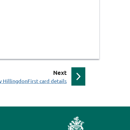
p
Next
a
HillingdonFirst card details
g
e