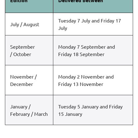
Edition
Delivered between
Tuesday 7 July and Friday 17
July / August
July
September
Monday 7 September and
/ October
Friday 18 September
November /
Monday 2 November and
December
Friday 13 November
January /
Tuesday 5 January and Friday
February / March
15 January