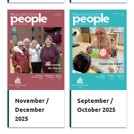
November /
September /
December
October 2025
2025