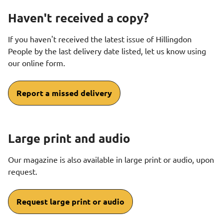
Haven't received a copy?
If you haven't received the latest issue of Hillingdon
People by the last delivery date listed, let us know using
our online form.
Report a missed delivery
Large print and audio
Our magazine is also available in large print or audio, upon
request.
Request large print or audio