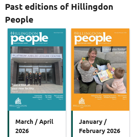
Past editions of Hillingdon
People
March / April
January /
2026
February 2026