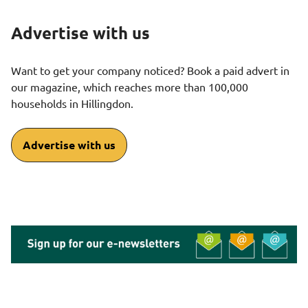
Advertise with us
Want to get your company noticed? Book a paid advert in
our magazine, which reaches more than 100,000
households in Hillingdon.
Advertise with us