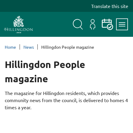
S
Translate this site
k
i
p
t
Search
My
Events
Servi
o
Menu
Account
c
Home
News
Hillingdon People magazine
o
n
Hillingdon People
t
e
magazine
n
t
The magazine for Hillingdon residents, which provides
community news from the council, is delivered to homes 4
times a year.