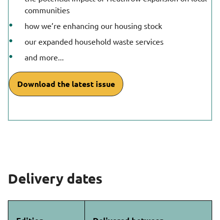
communities
how we’re enhancing our housing stock
our expanded household waste services
and more...
Download the latest issue
Delivery dates