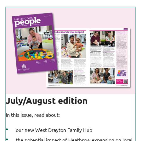
July/August edition
In this issue, read about:
our new West Drayton Family Hub
the potential impact of Heathrow expansion on local