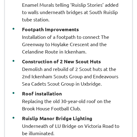
Enamel Murals telling ‘Ruislip Stories’ added
to walls underneath bridges at South Ruislip
tube station.
Footpath Improvements
Installation of a footpath to connect The
Greenway to Hoylake Crescent and the
Celandine Route in Ickenham.
Construction of 2 New Scout Huts
Demolish and rebuild of 2 Scout huts at the
2nd Ickenham Scouts Group and Endeavours
Sea Cadets Scout Group in Uxbridge.
Roof installation
Replacing the old 30-year-old roof on the
Brook House Football Club.
Ruislip Manor Bridge Lighting
Underneath of LU Bridge on Victoria Road to
be illuminated.