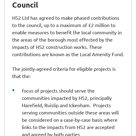
Council
HS2 Ltd has agreed to make phased contributions
to the council, up to a maximum of £2 million to
enable measures to benefit the local community in
the areas of the borough most effected by the
impacts of HS2 construction works. These
contributions are known as the Local Amenity Fund.
The jointly-agreed criteria for eligible projects is
that the:
focus of projects should serve the
communities impacted by HS2, principally
Harefield, Ruislip and Ickenham. Projects
serving communities outside these areas will
be considered on a case-by-case basis where
links to the impacts from HS2 are accepted
and agreed by both parties