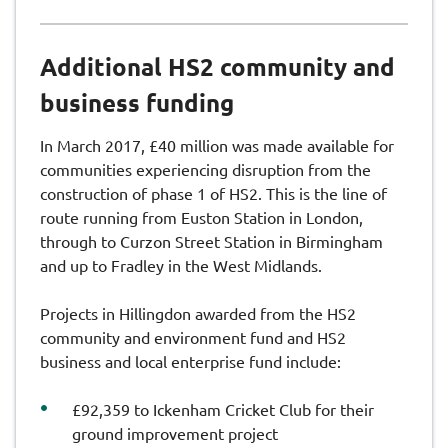
Additional HS2 community and
business funding
In March 2017, £40 million was made available for
communities experiencing disruption from the
construction of phase 1 of HS2. This is the line of
route running from Euston Station in London,
through to Curzon Street Station in Birmingham
and up to Fradley in the West Midlands.
Projects in Hillingdon awarded from the HS2
community and environment fund and HS2
business and local enterprise fund include:
£92,359 to Ickenham Cricket Club for their
ground improvement project