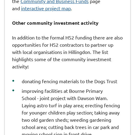
the
Community and Business Funds
page
and
interactive project map
.
Other community investment activity
In addition to the formal HS2 funding there are also
opportunities for HS2 contractors to partner up
with local organisations in Hillingdon. The list
highlights some of the community investment
activity
:
donating fencing materials to the Dogs Trust
improving facilities at Bourne Primary
School - joint project with Dawson Wam.
Laying astro turf in play area; erecting fencing
for younger children play section; taking away
two old garden sheds; weeding gardening
school area; cutting back trees in car park and
moving school sign in front drive