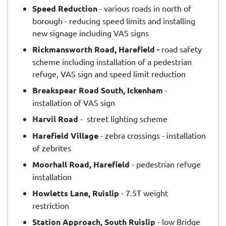
Speed Reduction
- various roads in north of
borough - reducing speed limits and installing
new signage including VAS signs
Rickmansworth Road, Harefield -
road safety
scheme including installation of a pedestrian
refuge, VAS sign and speed limit reduction
Breakspear Road South, Ickenham
-
installation of VAS sign
Harvil Road
- street lighting scheme
Harefield Village
- zebra crossings - installation
of zebrites
Moorhall Road, Harefield
- pedestrian refuge
installation
Howletts Lane, Ruislip
- 7.5T weight
restriction
Station Approach, South Ruislip
- low Bridge