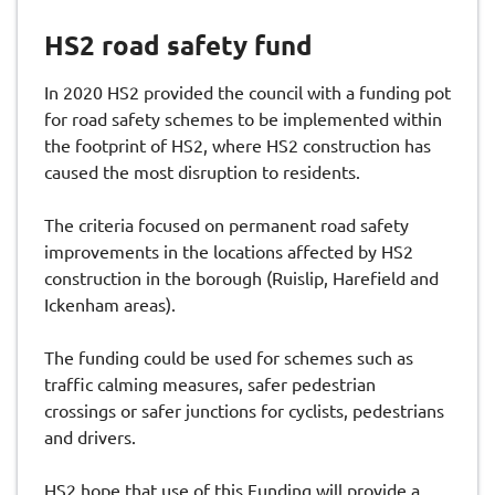
HS2 road safety fund
In 2020 HS2 provided the council with a funding pot
for road safety schemes to be implemented within
the footprint of HS2, where HS2 construction has
caused the most disruption to residents.
The criteria focused on permanent road safety
improvements in the locations affected by HS2
construction in the borough (Ruislip, Harefield and
Ickenham areas).
The funding could be used for schemes such as
traffic calming measures, safer pedestrian
crossings or safer junctions for cyclists, pedestrians
and drivers.
HS2 hope that use of this Funding will provide a