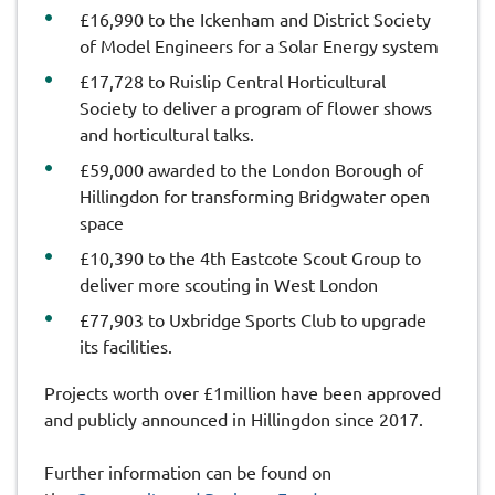
£16,990 to the Ickenham and District Society
of Model Engineers for a Solar Energy system
£17,728 to Ruislip Central Horticultural
Society to deliver a program of flower shows
and horticultural talks.
£59,000 awarded to the London Borough of
Hillingdon for transforming Bridgwater open
space
£10,390 to the 4th Eastcote Scout Group to
deliver more scouting in West London
£77,903 to Uxbridge Sports Club to upgrade
its facilities.
Projects worth over £1million have been approved
and publicly announced in Hillingdon since 2017.
Further information can be found on