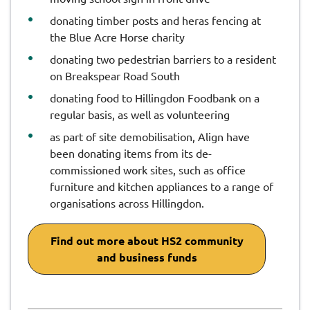
donating timber posts and heras fencing at
the Blue Acre Horse charity
donating two pedestrian barriers to a resident
on Breakspear Road South
donating food to Hillingdon Foodbank on a
regular basis, as well as volunteering
as part of site demobilisation, Align have
been donating items from its de-
commissioned work sites, such as office
furniture and kitchen appliances to a range of
organisations across Hillingdon.
Find out more about HS2 community
and business funds