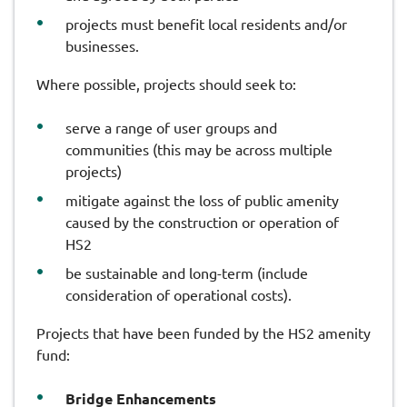
projects must benefit local residents and/or
businesses.
Where possible, projects should seek to:
serve a range of user groups and
communities (this may be across multiple
projects)
mitigate against the loss of public amenity
caused by the construction or operation of
HS2
be sustainable and long-term (include
consideration of operational costs).
Projects that have been funded by the HS2 amenity
fund:
Bridge Enhancements