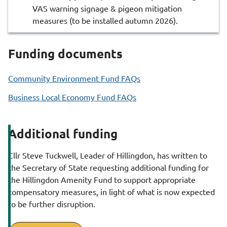
VAS warning signage & pigeon mitigation
measures (to be installed autumn 2026).
Funding documents
Community Environment Fund FAQs
Business Local Economy Fund FAQs
Additional funding
Cllr Steve Tuckwell, Leader of Hillingdon, has written to
the Secretary of State requesting additional funding for
the Hillingdon Amenity Fund to support appropriate
compensatory measures, in light of what is now expected
to be further disruption.