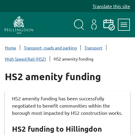
S
Translate this site
k
i
p
t
Search
My
Events
Servi
o
Menu
Account
c
Home
Transport, roads and parking
Transport
o
High Speed Rail (HS2)
HS2 amenity funding
n
t
HS2 amenity funding
e
n
t
HS2 amenity funding has been successfully
negotiated to benefit communities within the
borough most impacted by HS2 construction works.
HS2 funding to Hillingdon