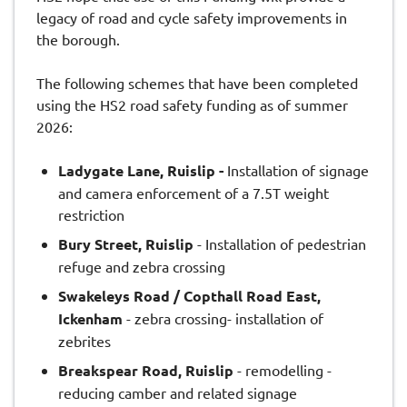
legacy of road and cycle safety improvements in
the borough.
The following schemes that have been completed
using the HS2 road safety funding as of summer
2026:
Ladygate Lane, Ruislip -
Installation of signage
and camera enforcement of a 7.5T weight
restriction
Bury Street, Ruislip
- Installation of pedestrian
refuge and zebra crossing
Swakeleys Road / Copthall Road East,
Ickenham
- zebra crossing- installation of
zebrites
Breakspear Road, Ruislip
- remodelling -
reducing camber and related signage