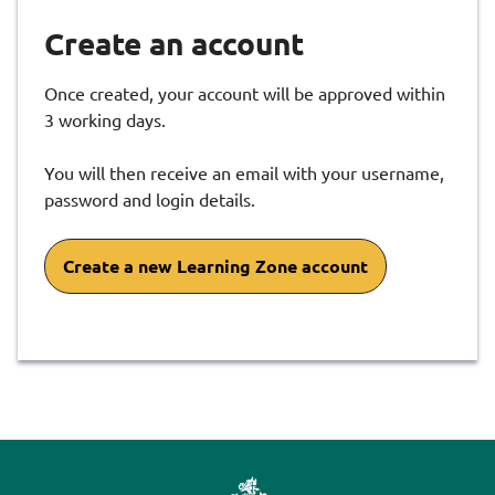
Create an account
Once created, your account will be approved within
3 working days.
You will then receive an email with your username,
password and login details.
Create a new Learning Zone account