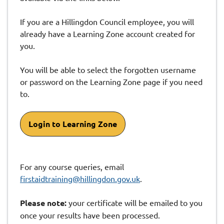
If you are a Hillingdon Council employee, you will
already have a Learning Zone account created for
you.
You will be able to select the forgotten username
or password on the Learning Zone page if you need
to.
Login to Learning Zone
For any course queries, email
firstaidtraining@hillingdon.gov.uk
.
Please note:
your certificate will be emailed to you
once your results have been processed.