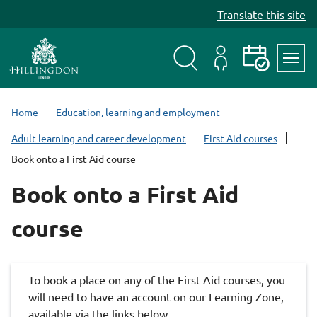
S
Translate this site
k
i
p
t
Search
My
Events
Servi
o
Menu
Account
c
Home
Education, learning and employment
o
Adult learning and career development
First Aid courses
n
Book onto a First Aid course
t
e
Book onto a First Aid
n
t
course
To book a place on any of the First Aid courses, you
will need to have an account on our Learning Zone,
available via the links below.