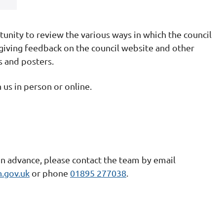
tunity to review the various ways in which the council
iving feedback on the council website and other
s and posters.
n us in person or online.
in advance, please contact the team by email
.gov.uk
or phone
01895 277038
.