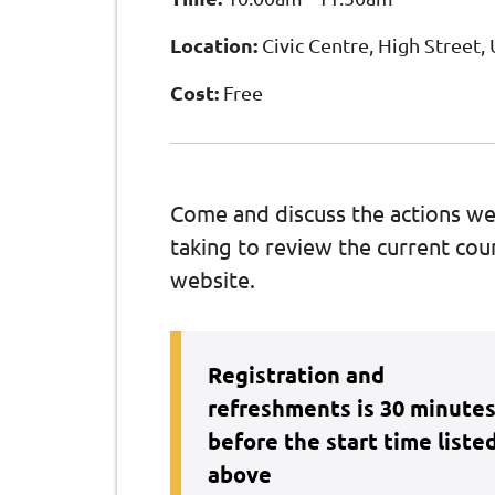
Location:
Civic Centre, High Street
Cost:
Free
Come and discuss the actions we
taking to review the current coun
website.
Registration and
refreshments is 30 minute
before the start time liste
above