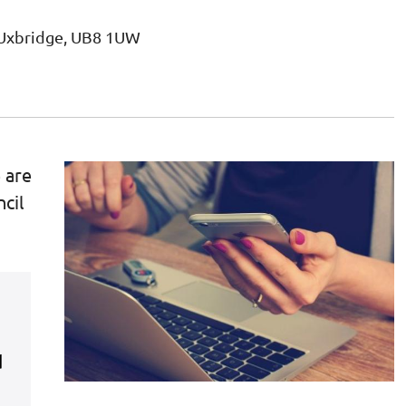
, Uxbridge, UB8 1UW
 are
cil
s
d