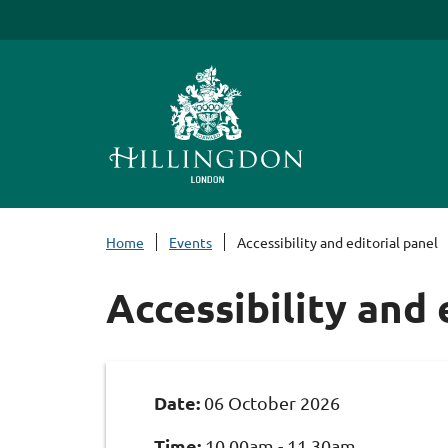
S
k
i
p
t
o
c
o
n
Home
Events
Accessibility and editorial panel
t
e
Accessibility and 
n
t
Date:
06 October 2026
Time:
10.00am - 11.30am