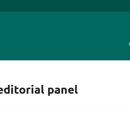
editorial panel