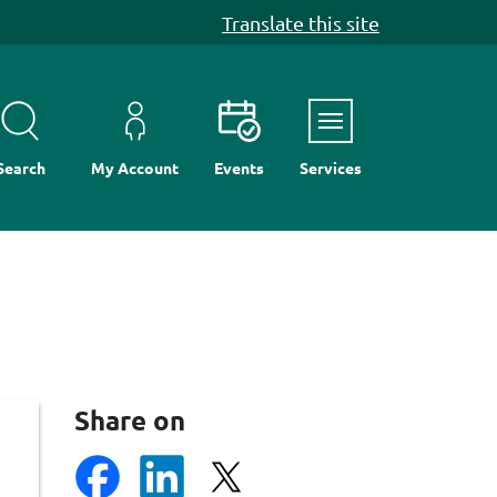
Translate this site
Menu
Search
My Account
Events
Services
Share on