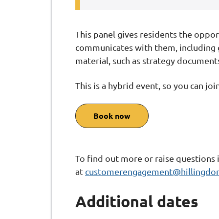
This panel gives residents the oppor
communicates with them, including g
material, such as strategy document
This is a hybrid event, so you can joi
Book now
To find out more or raise questions 
at
customerengagement@hillingdon
Additional dates